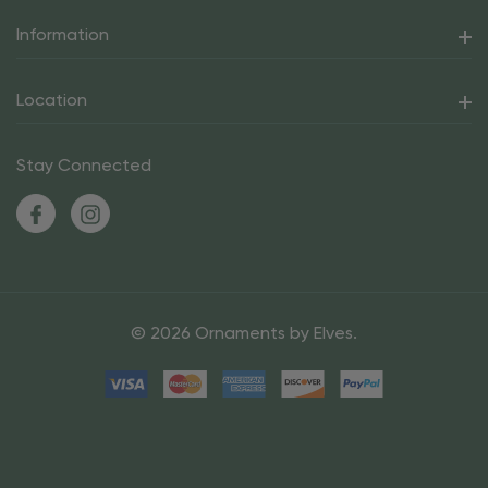
Information
Location
Stay Connected
© 2026 Ornaments by Elves.