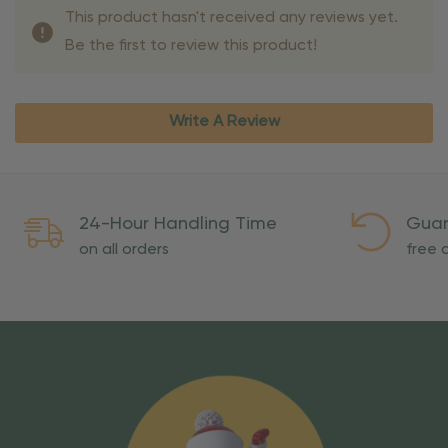
This product hasn't received any reviews yet.
Be the first to review this product!
Write A Review
24-Hour Handling Time
Guar
on all orders
free o