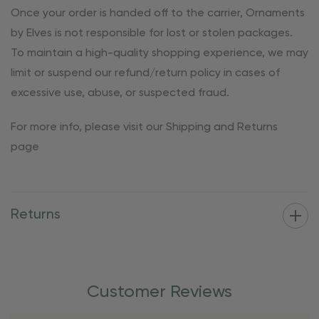
Once your order is handed off to the carrier, Ornaments
by Elves is not responsible for lost or stolen packages.
To maintain a high-quality shopping experience, we may
limit or suspend our refund/return policy in cases of
excessive use, abuse, or suspected fraud.
For more info, please visit our Shipping and Returns
page
Returns
Customer Reviews