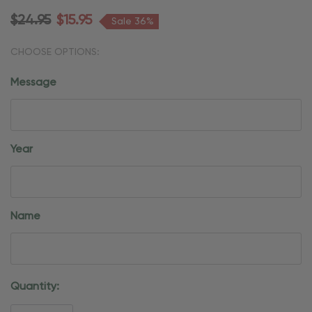
$24.95
$15.95
Sale 36%
CHOOSE OPTIONS:
Message
Year
Name
Current
Quantity:
Stock: