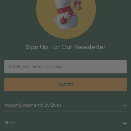
Sign Up For Our Newsletter
Email
Address
About Ornaments By Elves
Shop