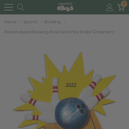
0
Home
Sports
Bowling
Personalized Bowling Bowl And Pins Strike Ornament