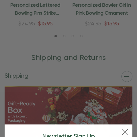
Personalized Lettered
Personalized Bowler Girl In
Bowling Pins Strike
Pink Bowling Ornament
Ornament
$24.95
$15.95
$24.95
$15.95
Shipping and Returns
Shipping
Newsletter Sign Up