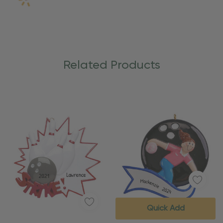
Related Products
Quick Add