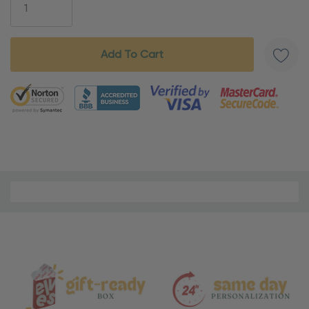
5 customers are viewing this product
Material
and
Care