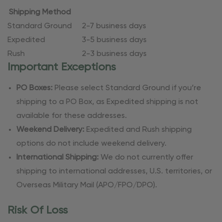
Shipping Method
Standard Ground
2-7 business days
Expedited
3-5 business days
Rush
2-3 business days
Important Exceptions
PO Boxes:
Please select Standard Ground if you’re
shipping to a PO Box, as Expedited shipping is not
available for these addresses.
Weekend Delivery:
Expedited and Rush shipping
options do not include weekend delivery.
International Shipping:
We do not currently offer
shipping to international addresses, U.S. territories, or
Overseas Military Mail (APO/FPO/DPO).
Risk Of Loss