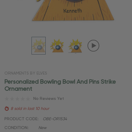
ORNAMENTS BY ELVES
Personalized Bowling Bowl And Pins Strike
Ornament
No Reviews Yet
8 sold in last 10 hour
PRODUCT CODE:
OBE-OR1534
CONDITION:
New