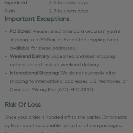
Expedited
3-5 business days
Rush
2-3 business days
Important Exceptions
PO Boxes:
Please select Standard Ground if you’re
shipping to a PO Box, as Expedited shipping is not
available for these addresses.
Weekend Delivery:
Expedited and Rush shipping
options do not include weekend delivery.
International Shipping:
We do not currently offer
shipping to international addresses, U.S. territories, or
Overseas Military Mail (APO/FPO/DPO).
Risk Of Loss
Once your order is handed off to the carrier, Ornaments
by Elves is not responsible for lost or stolen packages.