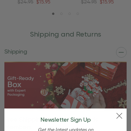
$24.95
$15.95
$24.95
$15.95
Shipping and Returns
Shipping
Free Shipping For OBE Rewards
Newsletter Sign Up
Members
Get the latest updates on