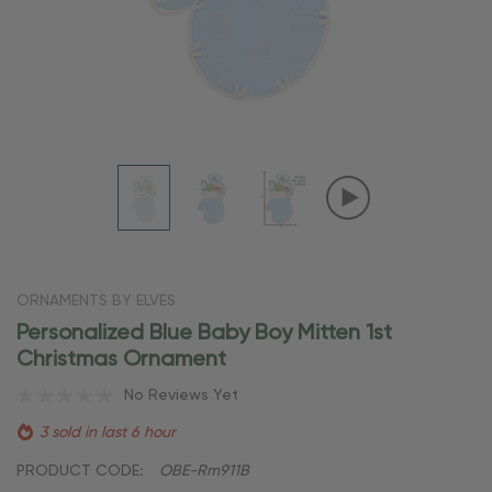
ORNAMENTS BY ELVES
Personalized Blue Baby Boy Mitten 1st
Christmas Ornament
No Reviews Yet
3 sold in last 6 hour
PRODUCT CODE:
OBE-Rm911B