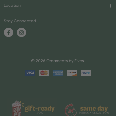
Location
Stay Connected
© 2026 Ornaments by Elves.