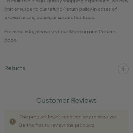
To maintain a high-quality shopping experience, we may
limit or suspend our refund/return policy in cases of
excessive use, abuse, or suspected fraud.
For more info, please visit our Shipping and Returns
page
Returns
Customer Reviews
This product hasn't received any reviews yet.
Be the first to review this product!