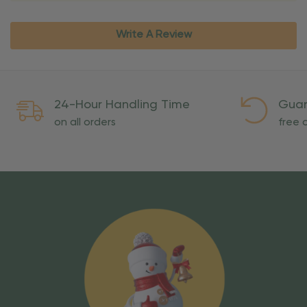
Write A Review
24-Hour Handling Time
Guar
on all orders
free o