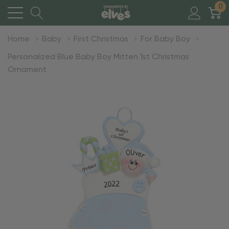
0
Home
Baby
First Christmas
For Baby Boy
Personalized Blue Baby Boy Mitten 1st Christmas
Ornament