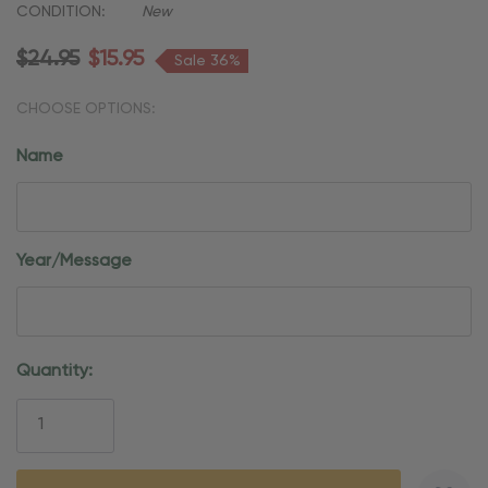
CONDITION:
New
$24.95
$15.95
Sale 36%
CHOOSE OPTIONS:
Name
Year/Message
Current
Quantity:
Stock: