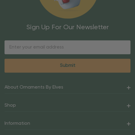
Sign Up For Our Newsletter
Email
Address
About Ornaments By Elves
Shop
Information