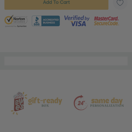
5 customers are viewing this product
Material
and
Care