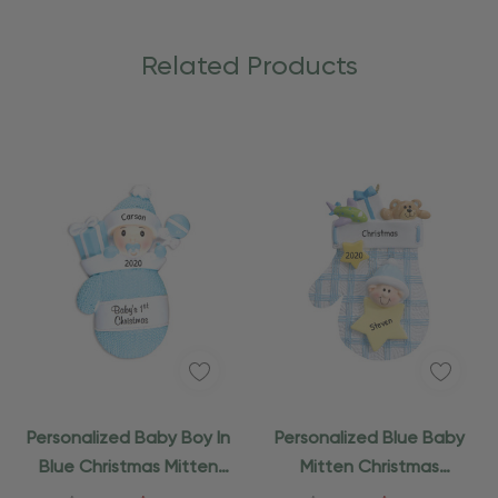
Related Products
Personalized Baby Boy In
Personalized Blue Baby
Blue Christmas Mitten
Mitten Christmas
Ornament
Ornament