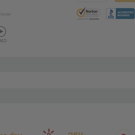
5 customers are viewing thi
mouse
DEO