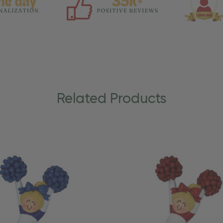
Related Products