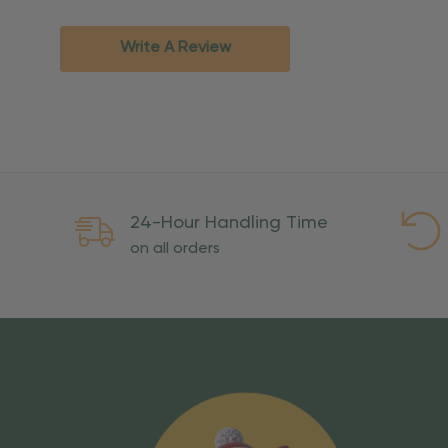
Standard Ground
2-7 bu
Expedited
3-5 bu
Write A Review
Rush
2-3 bu
Important Except
PO Boxes:
Please selec
available for these ad
Weekend Delivery:
Exp
24-Hour Handling Time
International Shipping:
on all orders
Overseas Military Mai
Risk Of Loss
Once your order is handed
To maintain a high-qualit
excessive use, abuse, or