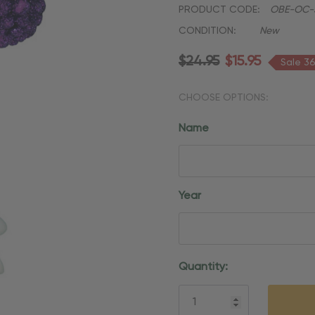
PRODUCT CODE:
OBE-OC-
CONDITION:
New
$24.95
$15.95
Sale 3
CHOOSE OPTIONS:
Name
Year
Current
Quantity:
Stock: