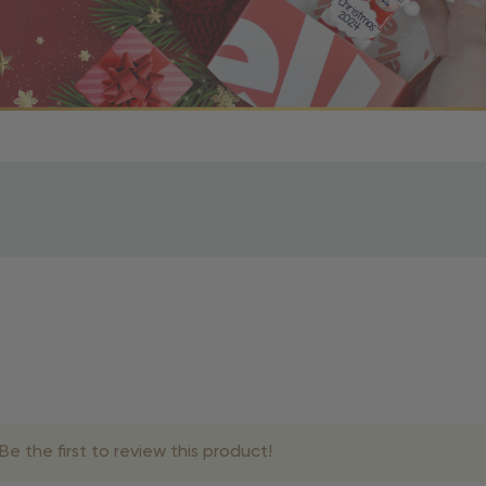
r OBE Rewards Members
oy free standard shipping on orders of $80 or more. Not a
d, you’ll receive an email with tracking information. Please a
uire additional processing time since they’re made just for y
pecific timelines.
& Estimated Delivery Times
e the first to review this product!