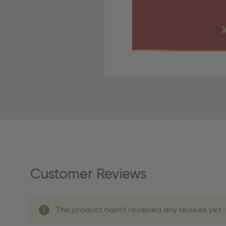
Free Shipping Fo
OBE Rewards members enj
to start saving!
Shipping Details
Once your order is shippe
personalized products req
Customer Reviews
shipping dates for more s
Shipping Methods 
This product hasn't received any reviews yet. B
Shipping Method