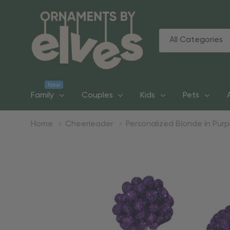
All
Search
Categories
New
Family
Couples
Kids
Pets
Home
Cheerleader
Personalized Blonde In Pu