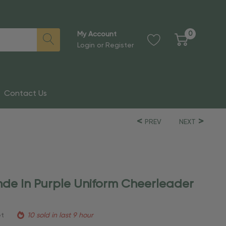
0
My Account
Login
or
Register
Contact Us
PREV
NEXT
nde In Purple Uniform Cheerleader
et
10 sold in last 9 hour