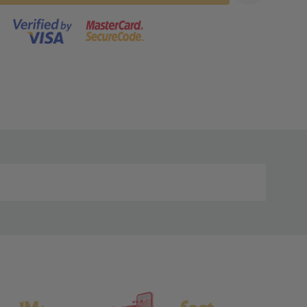
s product