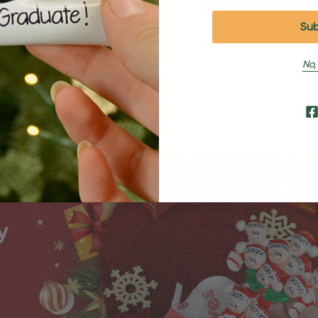
Shipping and Returns
No,
Shipping
Returns