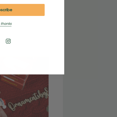
 thanks