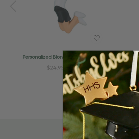
Quick Add
Personalized Blonde In Black Uniform
Personal
Cheerleader Ornament
Ch
$24.95
$15.95