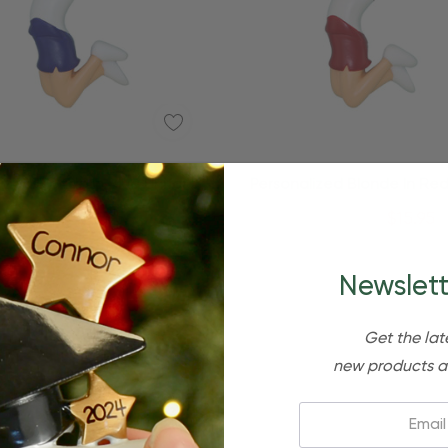
Quick Add
Quick Add
ized Blonde In Blue Uniform
Personalized Blonde In Red
eerleader Ornament
Cheerleader Ornam
$24.95
$15.95
$24.95
$15.95
Newslett
Get the lat
new products a
Email: