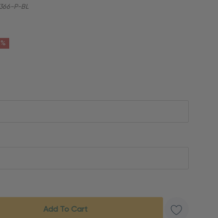
366-P-BL
6%