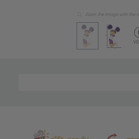
Zoom the image with the 
VI
Material
and
Care