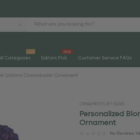
Hot
Sale
All Categories
Editors Pick
Customer Service FAQs
rple Uniform Cheerleader Ornament
ORNAMENTS BY ELVES
Personalized Blo
Ornament
No Reviews Y