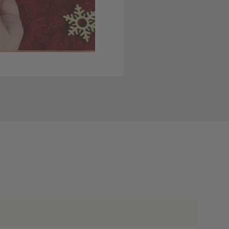
 member yet? Join today
lso note that
ou. Refer to our holiday