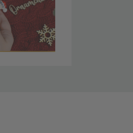
 member yet? Join today
lso note that
ou. Refer to our holiday