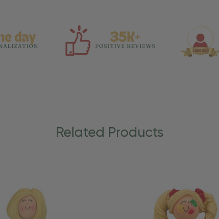
Related Products