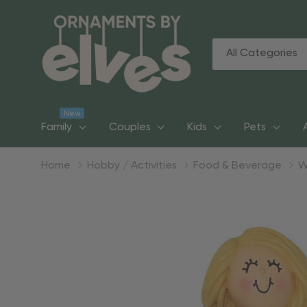
All
Search
Categories
New
Family
Couples
Kids
Pets
Home
Hobby / Activities
Food & Beverage
W