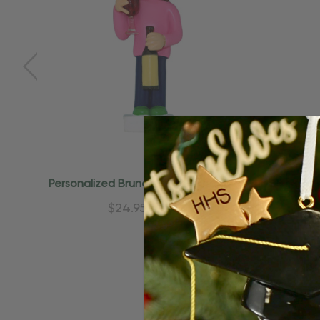
Personalized Brunette Girl Wine Lover
Personal
Drinking Ornament
Ga
$24.95
$15.95