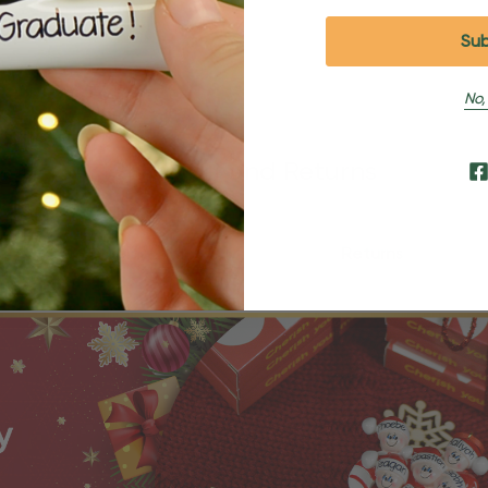
No,
Shipping and Returns
Shipping
Returns