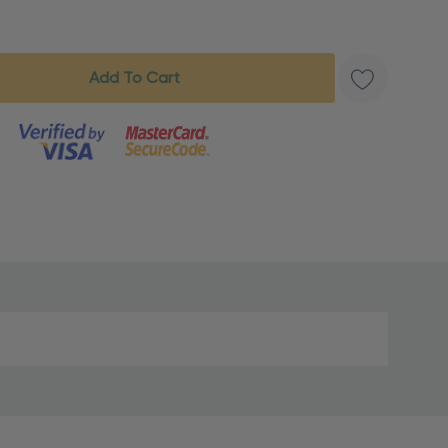
s product