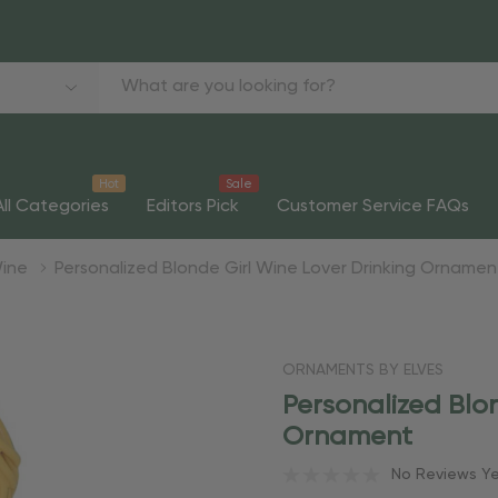
Hot
Sale
All Categories
Editors Pick
Customer Service FAQs
ine
Personalized Blonde Girl Wine Lover Drinking Ornamen
ORNAMENTS BY ELVES
Personalized Blo
Ornament
No Reviews Y