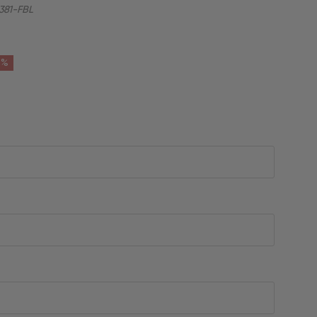
81-FBL
6%