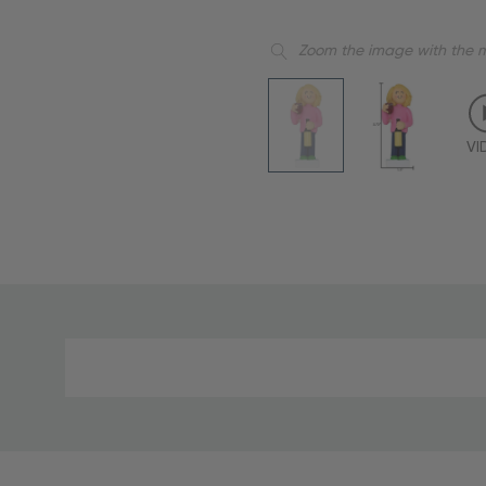
Zoom the image with the 
VI
Material
and
Care