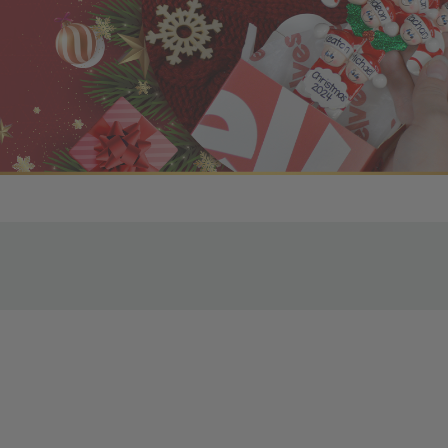
r OBE Rewards Members
oy free standard shipping on orders of $80 or more. Not a
d, you’ll receive an email with tracking information. Please a
uire additional processing time since they’re made just for y
pecific timelines.