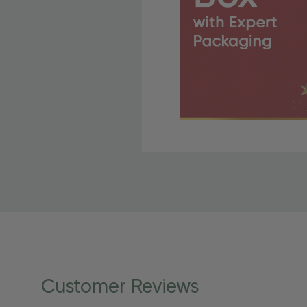
Free Shipping Fo
OBE Rewards members enj
to start saving!
Shipping Details
Once your order is shippe
personalized products req
Customer Reviews
shipping dates for more s