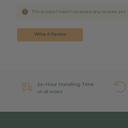
Shipping Methods 
This product hasn't received any reviews yet. B
Shipping Method
Standard Ground
2-7 bu
Expedited
3-5 bu
Write A Review
Rush
2-3 bu
Important Except
PO Boxes:
Please selec
available for these ad
Weekend Delivery:
Exp
24-Hour Handling Time
International Shipping:
on all orders
Overseas Military Mai
Risk Of Loss
Once your order is handed
To maintain a high-qualit