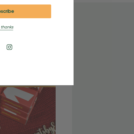
 thanks