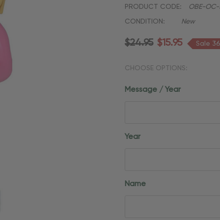
PRODUCT CODE:
OBE-OC-3
CONDITION:
New
$24.95
$15.95
Sale 3
CHOOSE OPTIONS:
Message / Year
Year
Name