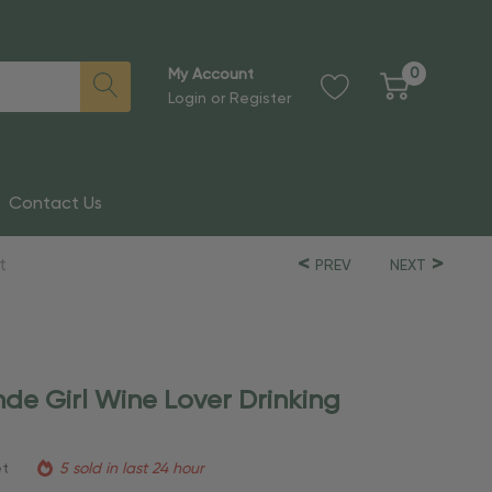
0
My Account
Login
or
Register
Contact Us
t
PREV
NEXT
nde Girl Wine Lover Drinking
et
5 sold in last 24 hour