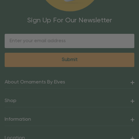
Sign Up For Our Newsletter
Email
Address
About Ornaments By Elves
Shop
Information
Location