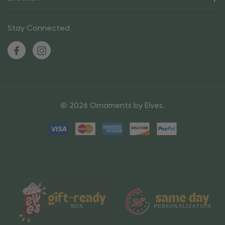
Stay Connected
© 2026 Ornaments by Elves.