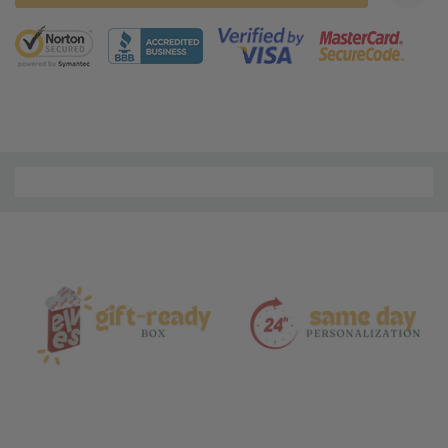
5 customers are viewing this product
Material
and
Care