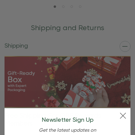
Shipping and Returns
Shipping
Free Shipping For OBE Rewards
Newsletter Sign Up
Members
Get the latest updates on