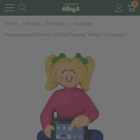
0
Home
Hobby / Activities
Gadget
Personalized Blonde Girl Kid Playing Tablet Ornament