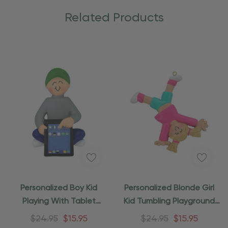
Related Products
Personalized Boy Kid
Personalized Blonde Girl
Playing With Tablet
Kid Tumbling Playground
Ornament
Ornament
$24.95
$15.95
$24.95
$15.95