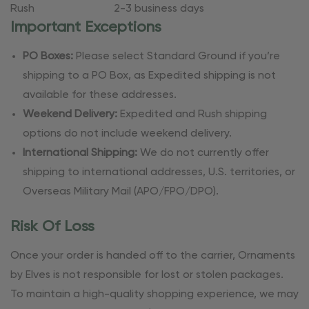
Rush
2-3 business days
Important Exceptions
PO Boxes:
Please select Standard Ground if you’re
shipping to a PO Box, as Expedited shipping is not
available for these addresses.
Weekend Delivery:
Expedited and Rush shipping
options do not include weekend delivery.
International Shipping:
We do not currently offer
shipping to international addresses, U.S. territories, or
Overseas Military Mail (APO/FPO/DPO).
Risk Of Loss
Once your order is handed off to the carrier, Ornaments
by Elves is not responsible for lost or stolen packages.
To maintain a high-quality shopping experience, we may