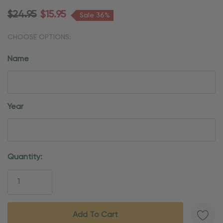
$24.95
$15.95
Sale 36%
CHOOSE OPTIONS:
Name
Year
Current
Quantity:
Stock: