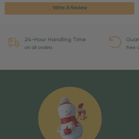
Write A Review
24-Hour Handling Time
Guar
on all orders
free o