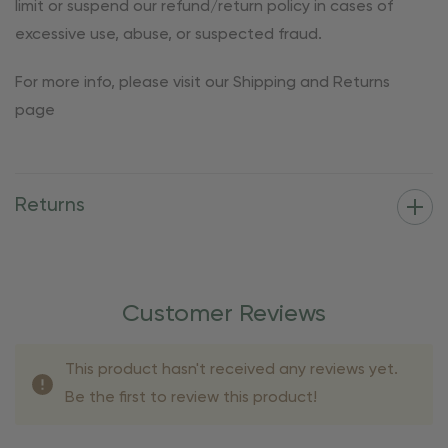
limit or suspend our refund/return policy in cases of
excessive use, abuse, or suspected fraud.
For more info, please visit our Shipping and Returns
page
Returns
Customer Reviews
This product hasn't received any reviews yet.
Be the first to review this product!