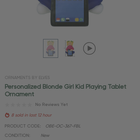
ORNAMENTS BY ELVES
Personalized Blonde Girl Kid Playing Tablet
Ornament
No Reviews Yet
8 sold in last 12 hour
PRODUCT CODE:
OBE-OC-367-FBL
CONDITION:
New