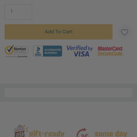
Stock:
5 customers are viewing this product
Material
and
Care