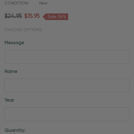
CONDITION:
New
$24.95
$15.95
Sale 36%
CHOOSE OPTIONS:
Message
Name
Year
Current
Quantity: