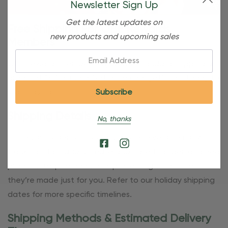
Newsletter Sign Up
Get the latest updates on
Free Shipping For OBE Rewards
new products and upcoming sales
Members
Email:
OBE Rewards members enjoy free standard shipping on
orders of $80 or more. Not a member yet? Join today to
start saving!
Shipping Details
No, thanks
Once your order is shipped, you’ll receive an email with
tracking information. Please also note that personalized
products require additional processing time since
they’re made just for you. Refer to our holiday shipping
dates for more specific timelines.
Shipping Methods & Estimated Delivery