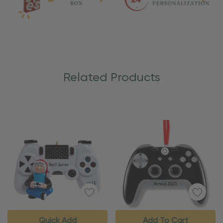
Related Products
Quick Add
Add To Cart