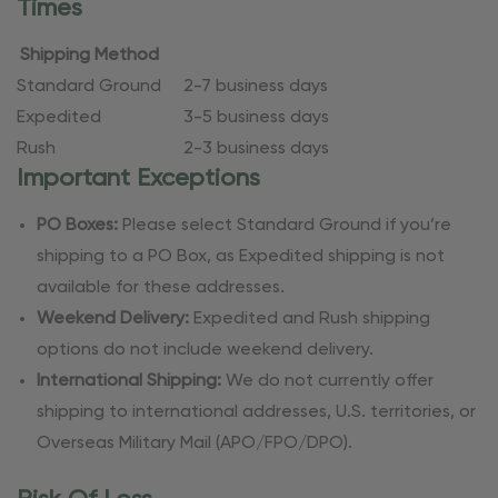
Times
Shipping Method
Standard Ground
2-7 business days
Expedited
3-5 business days
Rush
2-3 business days
Important Exceptions
PO Boxes:
Please select Standard Ground if you’re
shipping to a PO Box, as Expedited shipping is not
available for these addresses.
Weekend Delivery:
Expedited and Rush shipping
options do not include weekend delivery.
International Shipping:
We do not currently offer
shipping to international addresses, U.S. territories, or
Overseas Military Mail (APO/FPO/DPO).