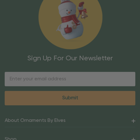
Sign Up For Our Newsletter
Email
Address
About Ornaments By Elves
Shop