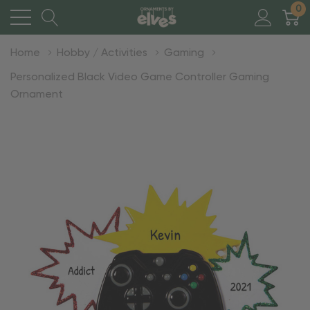
0
Home
Hobby / Activities
Gaming
Personalized Black Video Game Controller Gaming
Ornament