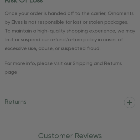
Risk Of Loss
Once your order is handed off to the carrier, Ornaments
by Elves is not responsible for lost or stolen packages.
To maintain a high-quality shopping experience, we may
limit or suspend our refund/return policy in cases of
excessive use, abuse, or suspected fraud.
For more info, please visit our Shipping and Returns
page
Returns
Customer Reviews