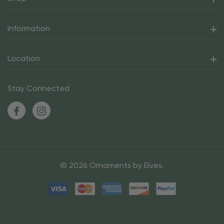
Information
Location
Stay Connected
© 2026 Ornaments by Elves.