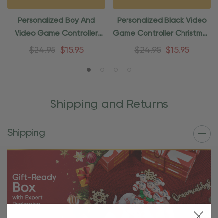
Personalized Boy And
Personalized Black Video
Video Game Controller
Game Controller Christmas
Gaming Ornament
Ornament
$24.95
$15.95
$24.95
$15.95
Shipping and Returns
Shipping