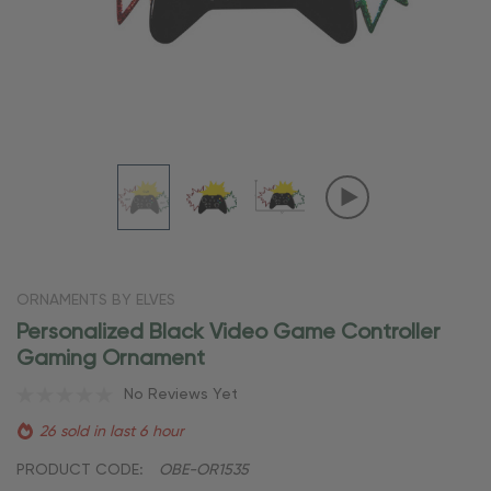
ORNAMENTS BY ELVES
Personalized Black Video Game Controller
Gaming Ornament
No Reviews Yet
26 sold in last 6 hour
PRODUCT CODE:
OBE-OR1535