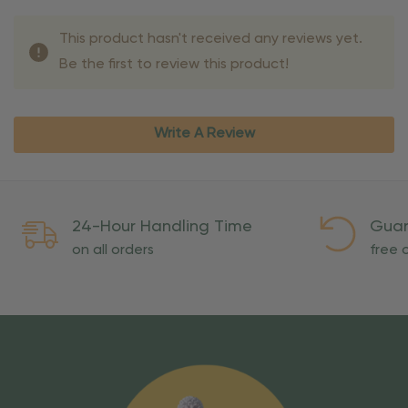
This product hasn't received any reviews yet.
Be the first to review this product!
Write A Review
24-Hour Handling Time
Guar
on all orders
free o