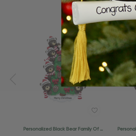
Personalized Black Bear Family Of 8
Personal