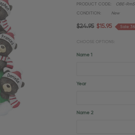
PRODUCT CODE:
OBE-Rm5
CONDITION:
New
$24.95
$15.95
Sale 3
CHOOSE OPTIONS:
Name 1
Year
Name 2