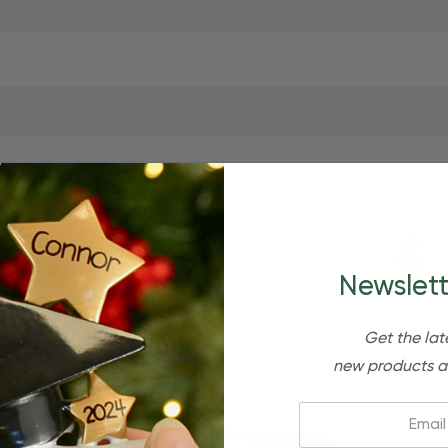
Newslett
Get the lat
new products a
Email:
Related Products