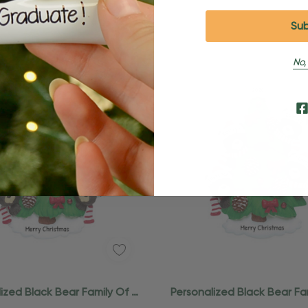
No,
Quick Add
ized Black Bear Family Of 5
Personalized Black Bear Fa