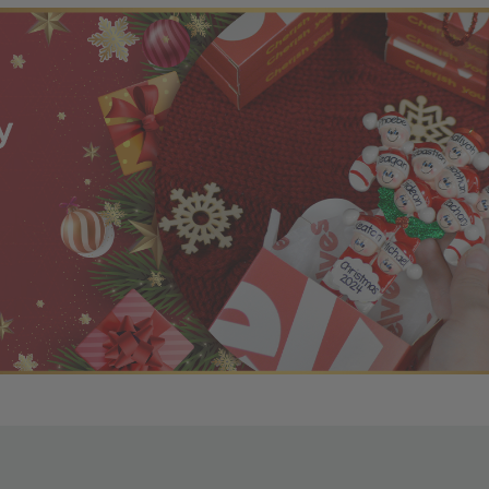
r OBE Rewards Members
oy free standard shipping on orders of $80 or more. Not a