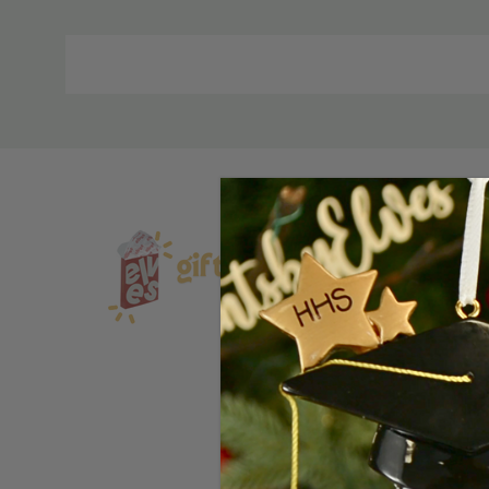
Material
and
Care