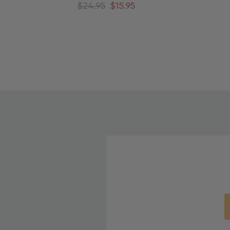
Around Christmas Tree
A
$24.95
$15.95