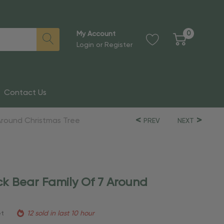
0
My Account
Login
or
Register
Contact Us
 Around Christmas Tree
PREV
NEXT
ck Bear Family Of 7 Around
et
12 sold in last 10 hour