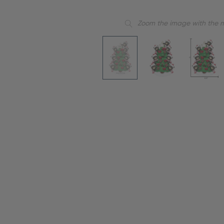
Zoom the image with the 