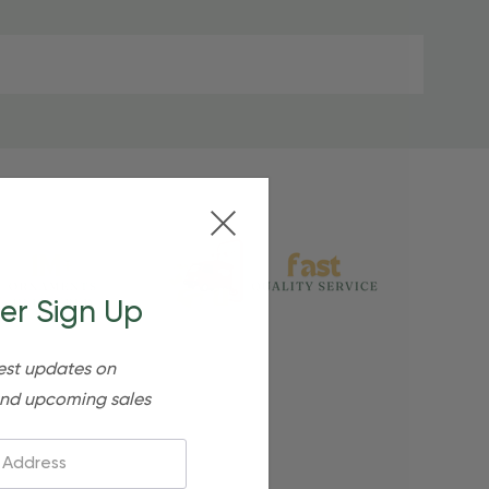
er Sign Up
est updates on
nd upcoming sales