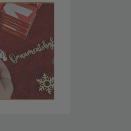
 member yet? Join today