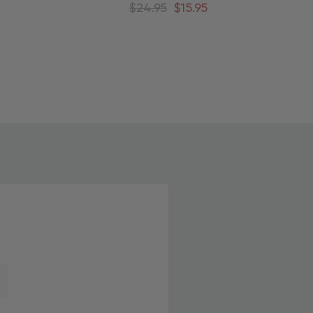
ee
Around Christmas Tree
$24.95
$15.95