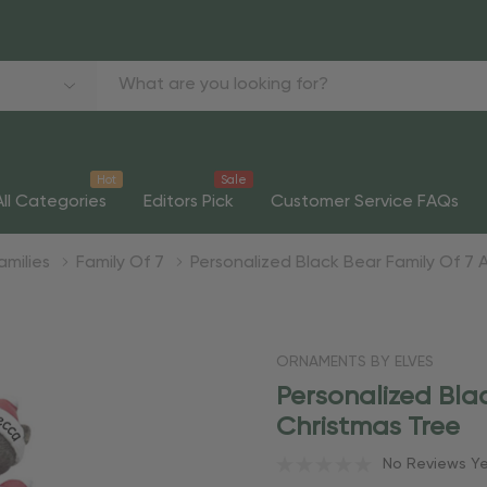
Hot
Sale
All Categories
Editors Pick
Customer Service FAQs
amilies
Family Of 7
Personalized Black Bear Family Of 7
ORNAMENTS BY ELVES
Personalized Bla
Christmas Tree
No Reviews Y