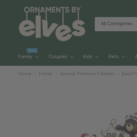
All
Search
Categories
New
Family
Couples
Kids
Pets
Home
Family
Animal-Themed Families
Bear F