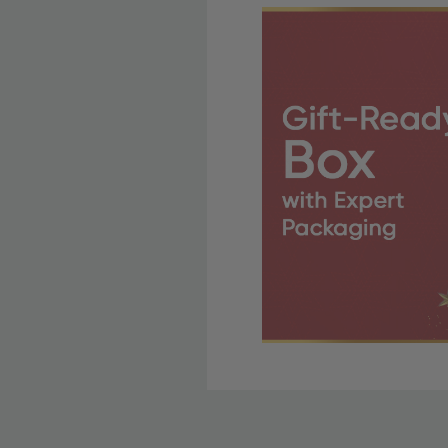
Free Shipping Fo
OBE Rewards members enj
to start saving!