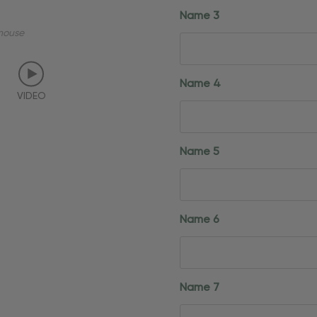
Name 3
mouse
Name 4
VIDEO
Name 5
Name 6
Name 7