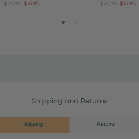
round Christmas Tree
Around Christmas Tr
$24.95
$15.95
$24.95
$15.95
Shipping and Returns
Shipping
Returns