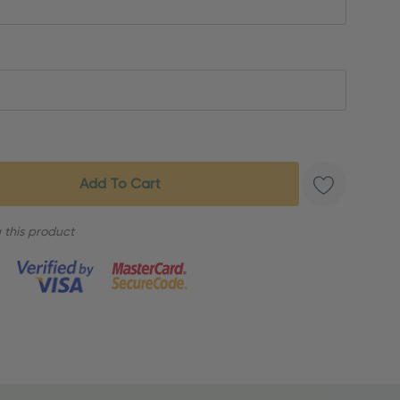
 this product