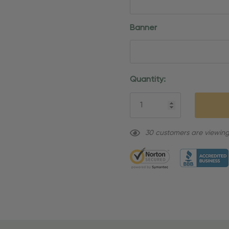
Banner
Current
Quantity:
Stock:
30 customers are viewing