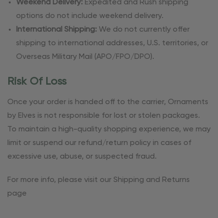
Weekend Delivery:
Expedited and Rush shipping
options do not include weekend delivery.
International Shipping:
We do not currently offer
shipping to international addresses, U.S. territories, or
Overseas Military Mail (APO/FPO/DPO).
Risk Of Loss
Once your order is handed off to the carrier, Ornaments
by Elves is not responsible for lost or stolen packages.
To maintain a high-quality shopping experience, we may
limit or suspend our refund/return policy in cases of
excessive use, abuse, or suspected fraud.
For more info, please visit our Shipping and Returns
page