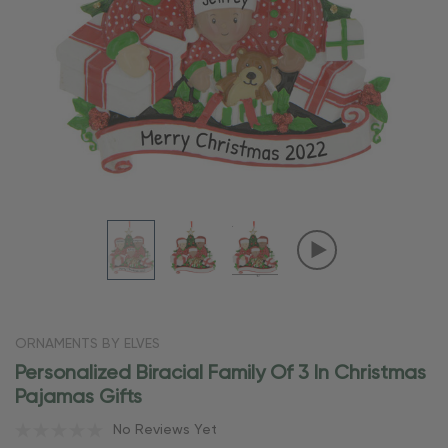
ORNAMENTS BY ELVES
Personalized Biracial Family Of 3 In Christmas
Pajamas Gifts
No Reviews Yet