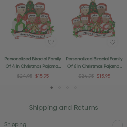
Personalized Biracial Family
Personalized Biracial Family
Of 4 In Christmas Pajamas
Of 6 In Christmas Pajamas
Gifts
Gifts
$24.95
$15.95
$24.95
$15.95
Shipping and Returns
Shipping