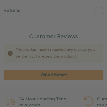
Returns
Customer Reviews
This product hasn't received any reviews yet.
Be the first to review this product!
Write A Review
24-Hour Handling Time
Guar
on all orders
free o