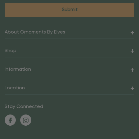
About Ornaments By Elves
Shop
Information
Location
Stay Connected