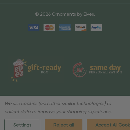
© 2026 Ornaments by Elves.
We use cookies (and other similar technologies) to
collect data to improve your shopping experience.
Settings
Reject all
Accept All Cook