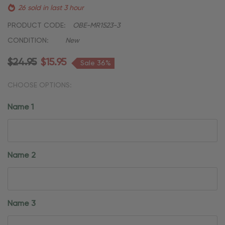
26 sold in last 3 hour
PRODUCT CODE:
OBE-MR1523-3
CONDITION:
New
$24.95
$15.95
Sale 36%
CHOOSE OPTIONS:
Name 1
Name 2
Name 3