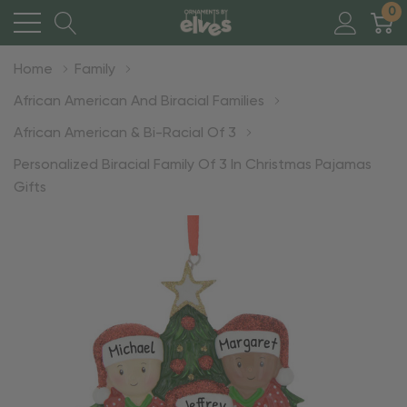
0
Home
Family
African American And Biracial Families
African American & Bi-Racial Of 3
Personalized Biracial Family Of 3 In Christmas Pajamas
Gifts