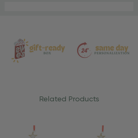
Material
and
Care
Related Products