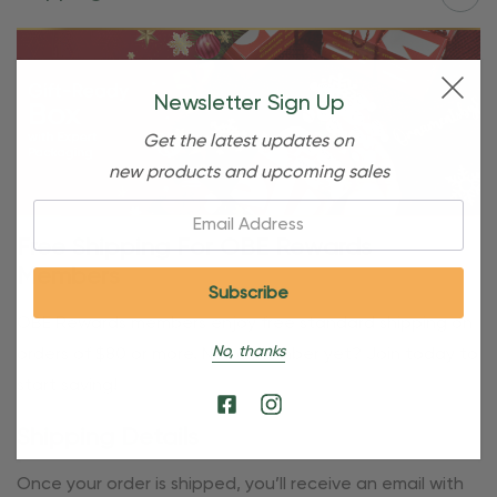
Newsletter Sign Up
Get the latest updates on
new products and upcoming sales
Email:
Free Shipping For OBE Rewards
Members
OBE Rewards members enjoy free standard shipping on
No, thanks
orders of $80 or more. Not a member yet? Join today to
start saving!
Shipping Details
Once your order is shipped, you’ll receive an email with