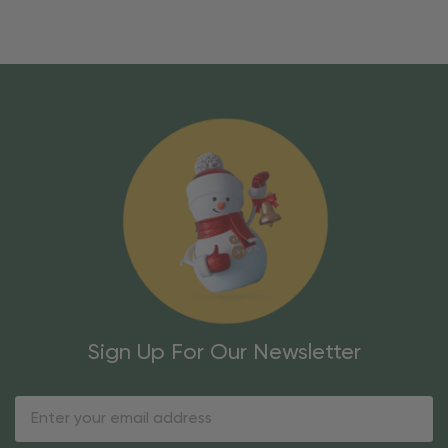
Sign Up For Our Newsletter
Email
Address