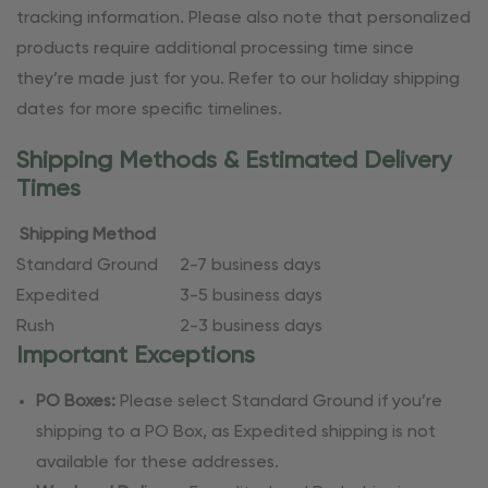
tracking information. Please also note that personalized
products require additional processing time since
they’re made just for you. Refer to our holiday shipping
dates for more specific timelines.
Shipping Methods & Estimated Delivery
Times
Shipping Method
Standard Ground
2-7 business days
Expedited
3-5 business days
Rush
2-3 business days
Important Exceptions
PO Boxes:
Please select Standard Ground if you’re
shipping to a PO Box, as Expedited shipping is not
available for these addresses.