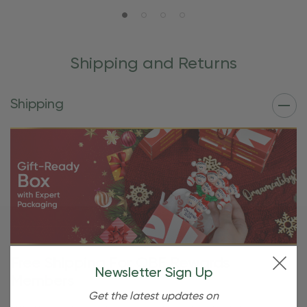
Shipping and Returns
Shipping
Free Shipping For OBE Rewards
Newsletter Sign Up
Members
Get the latest updates on