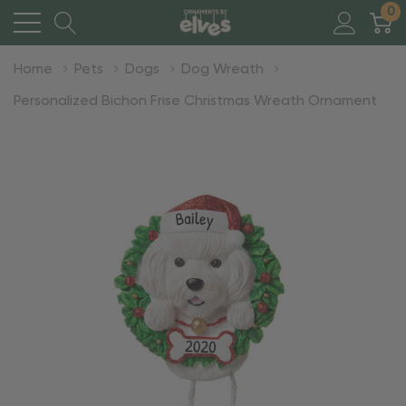
0
Home
Pets
Dogs
Dog Wreath
Personalized Bichon Frise Christmas Wreath Ornament