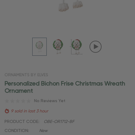
ORNAMENTS BY ELVES
Personalized Bichon Frise Christmas Wreath
Ornament
No Reviews Yet
9 sold in last 3 hour
PRODUCT CODE:
OBE-OR1712-BF
CONDITION:
New