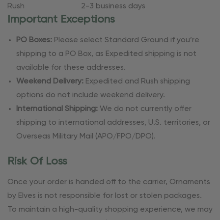
Rush
2-3 business days
Important Exceptions
PO Boxes:
Please select Standard Ground if you’re
shipping to a PO Box, as Expedited shipping is not
available for these addresses.
Weekend Delivery:
Expedited and Rush shipping
options do not include weekend delivery.
International Shipping:
We do not currently offer
shipping to international addresses, U.S. territories, or
Overseas Military Mail (APO/FPO/DPO).
Risk Of Loss
Once your order is handed off to the carrier, Ornaments
by Elves is not responsible for lost or stolen packages.
To maintain a high-quality shopping experience, we may