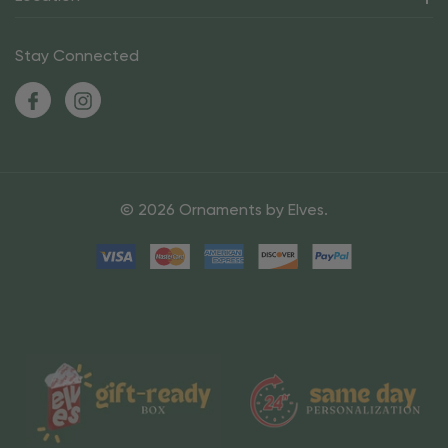
Stay Connected
© 2026 Ornaments by Elves.