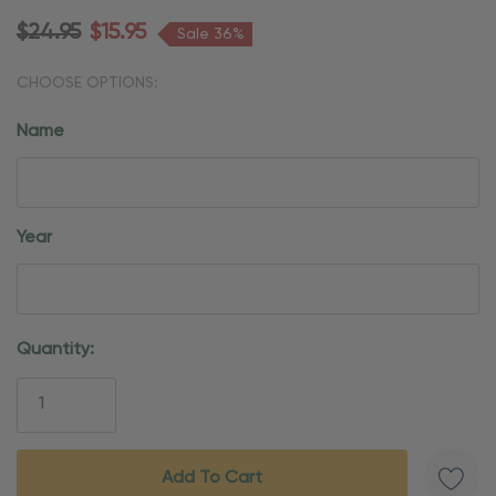
$24.95
$15.95
Sale 36%
CHOOSE OPTIONS:
Name
Year
Current
Quantity:
Stock: