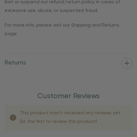
limit or suspend our refund/return policy in cases of
excessive use, abuse, or suspected fraud.
For more info, please visit our Shipping and Returns
page
Returns
Customer Reviews
This product hasn't received any reviews yet.
Be the first to review this product!