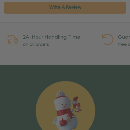
Write A Review
24-Hour Handling Time
Guar
on all orders
free o