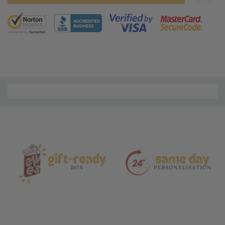
5 customers are viewing this product
Material
and
Care