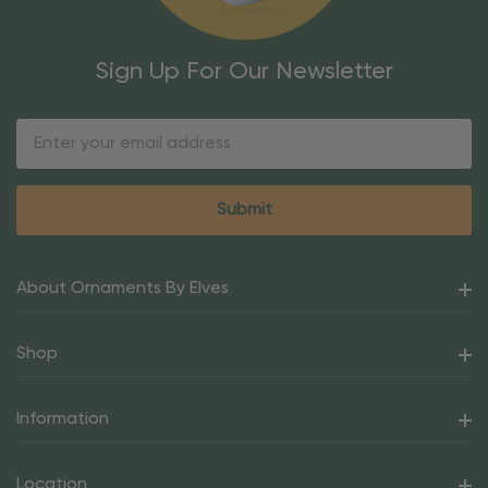
Sign Up For Our Newsletter
Email
Address
About Ornaments By Elves
Shop
Information
Location