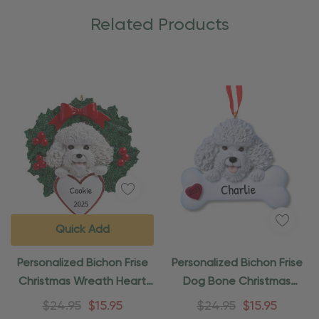
Related Products
Quick Add
Personalized Bichon Frise
Personalized Bichon Frise
Christmas Wreath Heart
Dog Bone Christmas
Ornament
Ornament
$24.95
$15.95
$24.95
$15.95