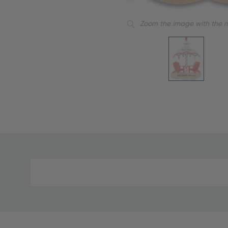
Zoom the image with the 
Material
and
Care