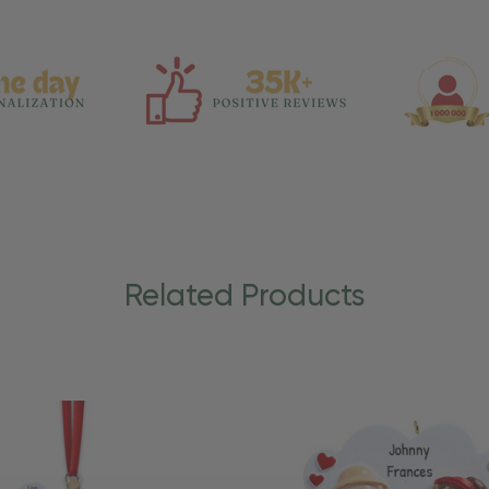
Related Products