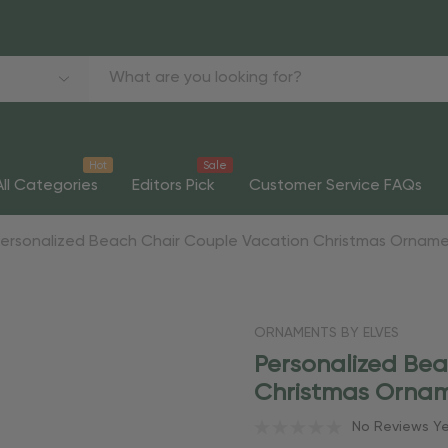
Hot
Sale
All Categories
Editors Pick
Customer Service FAQs
Personalized Beach Chair Couple Vacation Christmas Ornam
ORNAMENTS BY ELVES
Personalized Be
Christmas Orna
No Reviews Y