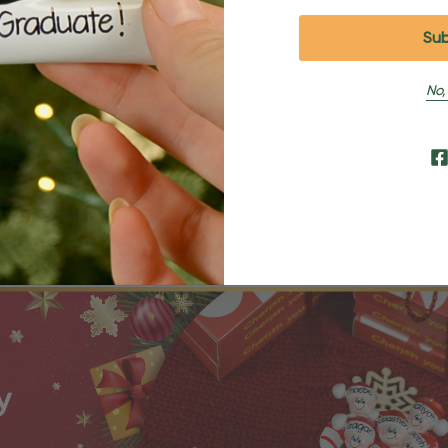
No,
Shipping and Returns
Shipping
Returns