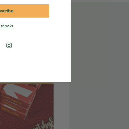
 thanks