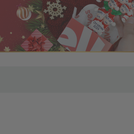
r OBE Rewards Members
oy free standard shipping on orders of $80 or more. Not a
d, you’ll receive an email with tracking information. Please a
uire additional processing time since they’re made just for y
pecific timelines.