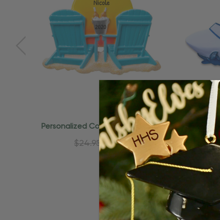
Quick Add
Personalized Couple Beach Chair
Person
Vacation Ornament
Bea
$24.95
$15.95