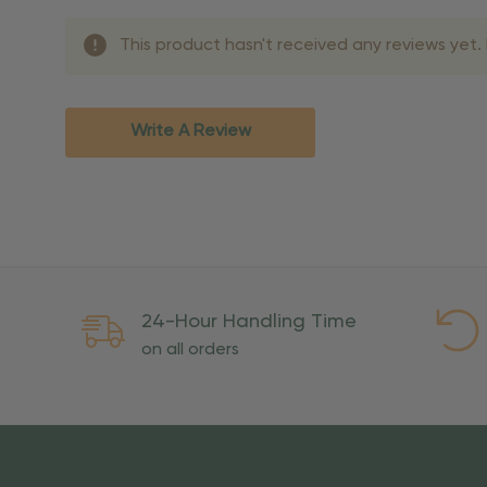
Shipping Methods 
This product hasn't received any reviews yet. B
Shipping Method
Standard Ground
2-7 bu
Expedited
3-5 bu
Write A Review
Rush
2-3 bu
Important Except
PO Boxes:
Please selec
available for these ad
Weekend Delivery:
Exp
24-Hour Handling Time
International Shipping:
on all orders
Overseas Military Mai
Risk Of Loss
Once your order is handed
To maintain a high-qualit