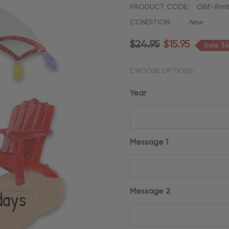
PRODUCT CODE:
OBE-Rm18
CONDITION:
New
$24.95
$15.95
Sale 3
CHOOSE OPTIONS:
Year
Message 1
Message 2