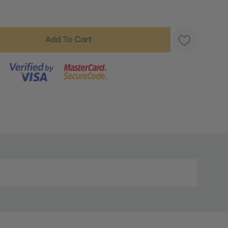
s product