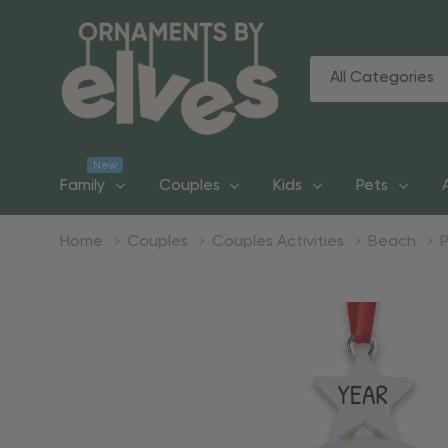
All
Search
Categories
New
Family
Couples
Kids
Pets
Home
Couples
Couples Activities
Beach