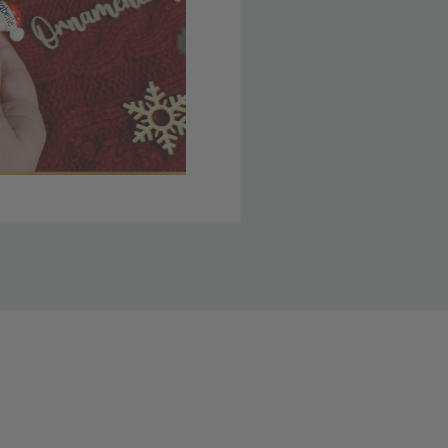
 member yet? Join today
lso note that
ou. Refer to our holiday