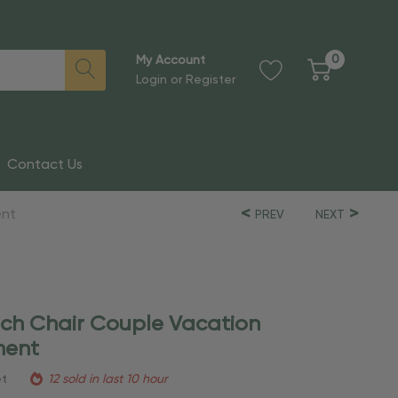
0
My Account
Login
or
Register
Contact Us
ent
PREV
NEXT
ach Chair Couple Vacation
ment
et
12 sold in last 10 hour