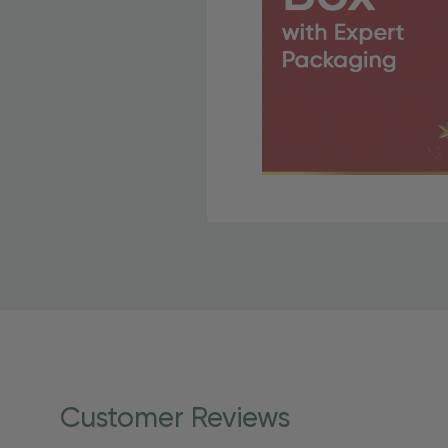
Free Shipping Fo
OBE Rewards members enj
to start saving!
Shipping Details
Once your order is shippe
personalized products req
Customer Reviews
shipping dates for more s