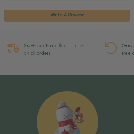
Write A Review
24-Hour Handling Time
Guar
on all orders
free o