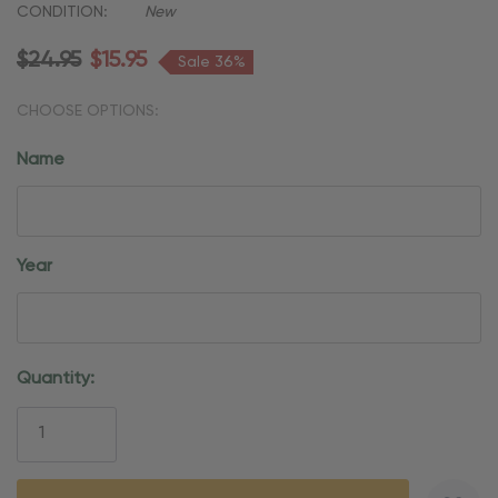
CONDITION:
New
$24.95
$15.95
Sale 36%
CHOOSE OPTIONS:
Name
Year
Current
Quantity:
Stock: