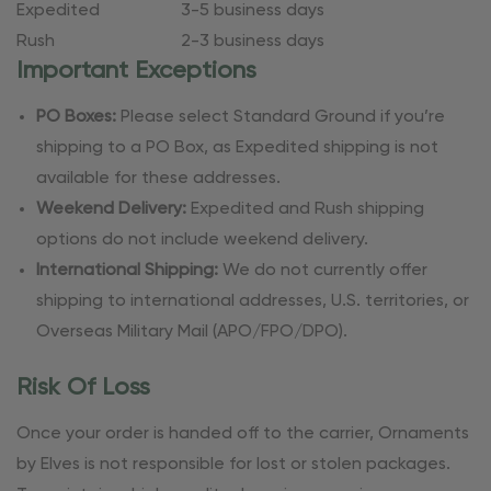
Expedited
3-5 business days
Rush
2-3 business days
Important Exceptions
PO Boxes:
Please select Standard Ground if you’re
shipping to a PO Box, as Expedited shipping is not
available for these addresses.
Weekend Delivery:
Expedited and Rush shipping
options do not include weekend delivery.
International Shipping:
We do not currently offer
shipping to international addresses, U.S. territories, or
Overseas Military Mail (APO/FPO/DPO).
Risk Of Loss
Once your order is handed off to the carrier, Ornaments
by Elves is not responsible for lost or stolen packages.