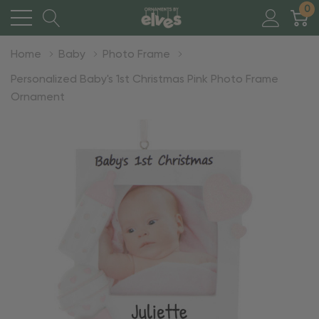
0
Home
Baby
Photo Frame
Personalized Baby's 1st Christmas Pink Photo Frame
Ornament