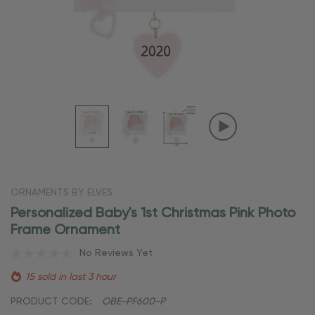
ORNAMENTS BY ELVES
Personalized Baby's 1st Christmas Pink Photo
Frame Ornament
No Reviews Yet
15 sold in last 3 hour
PRODUCT CODE:
OBE-PF600-P