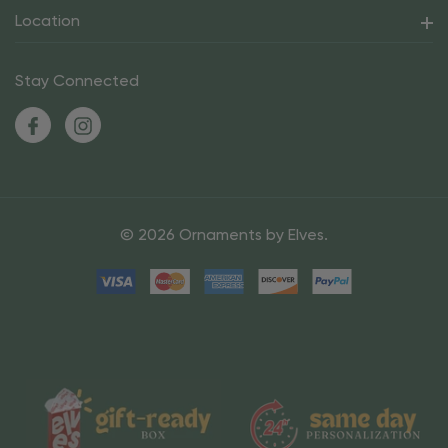
Location
Stay Connected
© 2026 Ornaments by Elves.