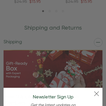
$24.95
$15.95
$24.95
$15.95
Shipping and Returns
Shipping
Free Shipping For OBE Rewards
Newsletter Sign Up
Members
Get the latest updates on