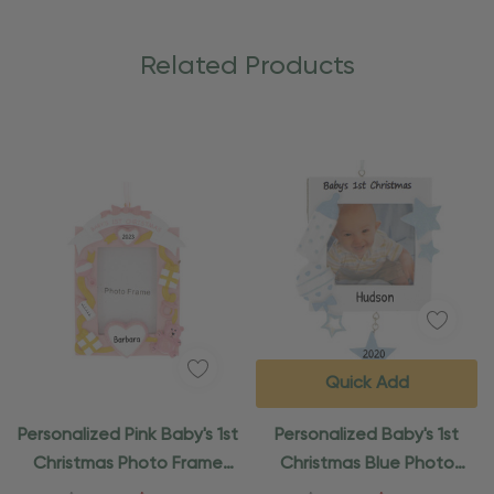
Related Products
Quick Add
Personalized Pink Baby's 1st
Personalized Baby's 1st
Christmas Photo Frame
Christmas Blue Photo
Ornament
Frame Ornament