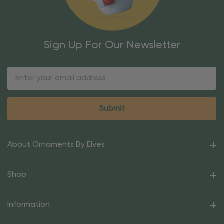
Sign Up For Our Newsletter
Email
Address
About Ornaments By Elves
Shop
Information