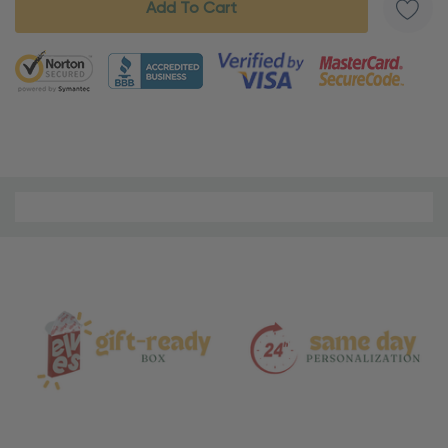
5 customers are viewing this product
Material
and
Care