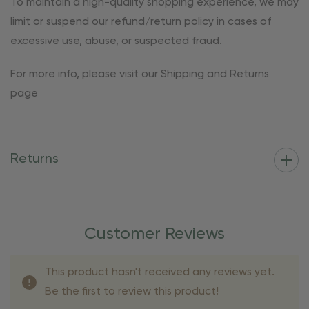
To maintain a high-quality shopping experience, we may
limit or suspend our refund/return policy in cases of
excessive use, abuse, or suspected fraud.
For more info, please visit our Shipping and Returns
page
Returns
Customer Reviews
This product hasn't received any reviews yet.
Be the first to review this product!