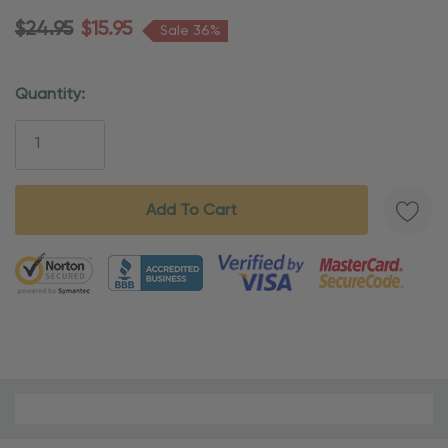
$24.95
$15.95
Sale 36%
Quantity:
Current
Stock:
5 customers are viewing this product
Material