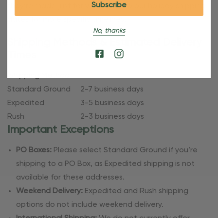
they’re made just for you. Refer to our holiday shipping
dates for more specific timelines.
No, thanks
Shipping Methods & Estimated Delivery
Times
Shipping Method
Standard Ground
2-7 business days
Expedited
3-5 business days
Rush
2-3 business days
Important Exceptions
PO Boxes:
Please select Standard Ground if you’re
shipping to a PO Box, as Expedited shipping is not
available for these addresses.
Weekend Delivery:
Expedited and Rush shipping
options do not include weekend delivery.