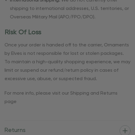
International Shipping:
We do not currently offer
shipping to international addresses, U.S. territories, or
Overseas Military Mail (APO/FPO/DPO).
Risk Of Loss
Once your order is handed off to the carrier, Ornaments
by Elves is not responsible for lost or stolen packages.
To maintain a high-quality shopping experience, we may
limit or suspend our refund/return policy in cases of
excessive use, abuse, or suspected fraud.
For more info, please visit our Shipping and Returns
page
Returns