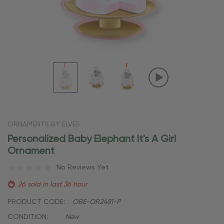
ORNAMENTS BY ELVES
Personalized Baby Elephant It's A Girl
Ornament
No Reviews Yet
26 sold in last 36 hour
PRODUCT CODE:
OBE-OR2481-P
CONDITION:
New