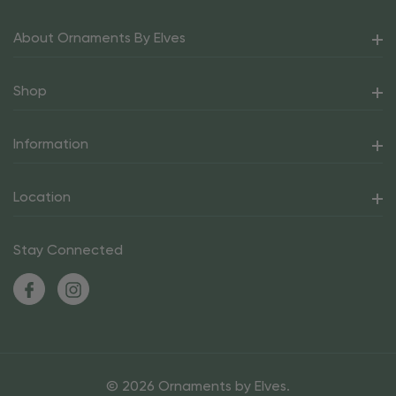
About Ornaments By Elves
Shop
Information
Location
Stay Connected
© 2026 Ornaments by Elves.