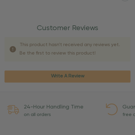
Customer Reviews
This product hasn't received any reviews yet.
Be the first to review this product!
Write A Review
24-Hour Handling Time
Guar
on all orders
free o