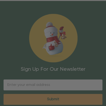
Sign Up For Our Newsletter
Email
Address