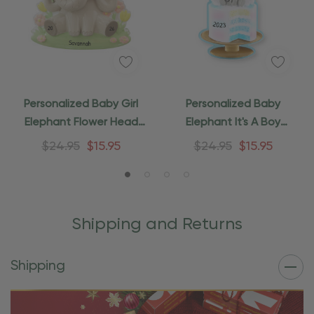
Personalized Baby Girl
Personalized Baby
Elephant Flower Head
Elephant It's A Boy
Ornament
Ornament
$24.95
$15.95
$24.95
$15.95
Shipping and Returns
Shipping