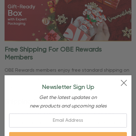
Free Shipping For OBE Rewards
Members
OBE Rewards members enjoy free standard shipping on
orders of $80 or more. Not a member yet? Join today to
Newsletter Sign Up
start saving!
Get the latest updates on
Shipping Details
new products and upcoming sales
Once your order is shipped, you’ll receive an email with
Email:
tracking information. Please also note that personalized
products require additional processing time since