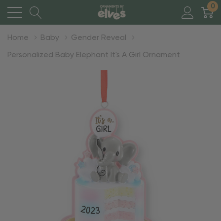
0
Home
Baby
Gender Reveal
Personalized Baby Elephant It's A Girl Ornament