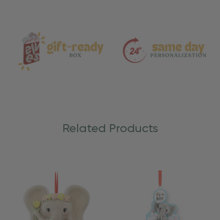
and
Care
Related Products