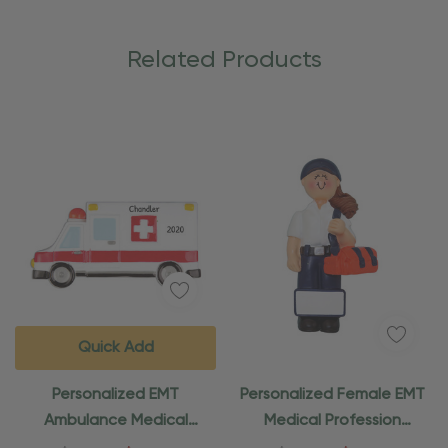
Related Products
Quick Add
Personalized EMT
Personalized Female EMT
Ambulance Medical
Medical Profession
Ornament
Ornament