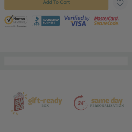
5 customers are viewing this product
Material
and
Care