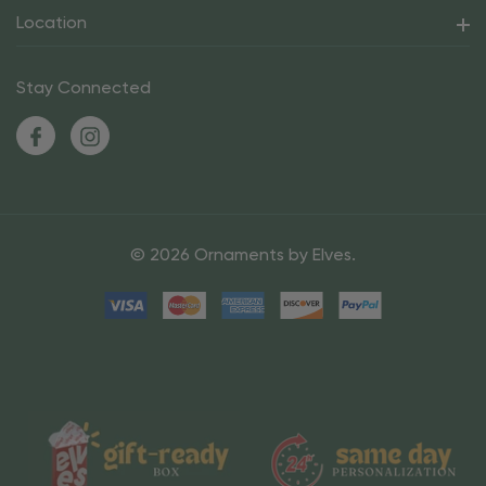
Location
Stay Connected
© 2026 Ornaments by Elves.