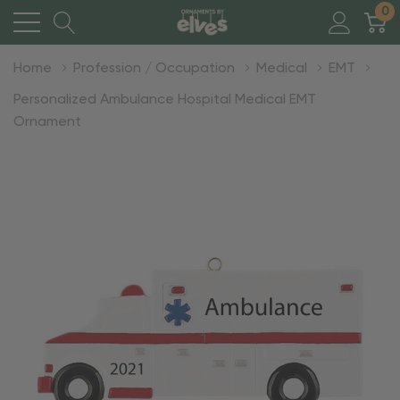
0
Home
Profession / Occupation
Medical
EMT
Personalized Ambulance Hospital Medical EMT
Ornament