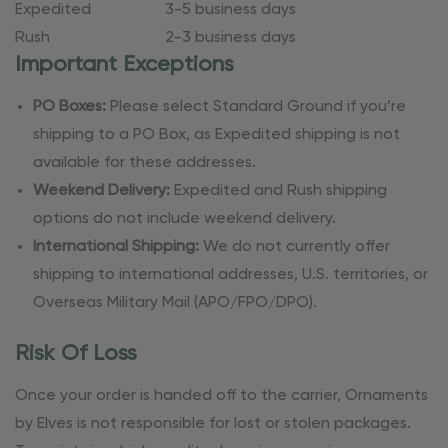
Expedited
3-5 business days
Rush
2-3 business days
Important Exceptions
PO Boxes:
Please select Standard Ground if you’re
shipping to a PO Box, as Expedited shipping is not
available for these addresses.
Weekend Delivery:
Expedited and Rush shipping
options do not include weekend delivery.
International Shipping:
We do not currently offer
shipping to international addresses, U.S. territories, or
Overseas Military Mail (APO/FPO/DPO).
Risk Of Loss
Once your order is handed off to the carrier, Ornaments
by Elves is not responsible for lost or stolen packages.