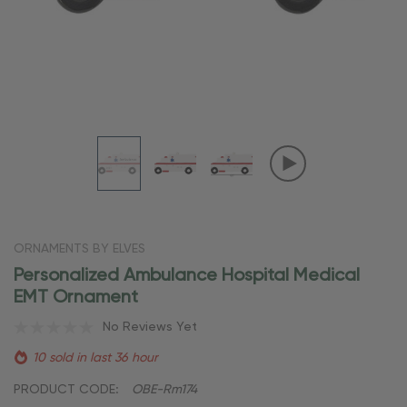
ORNAMENTS BY ELVES
Personalized Ambulance Hospital Medical
EMT Ornament
No Reviews Yet
10 sold in last 36 hour
PRODUCT CODE:
OBE-Rm174