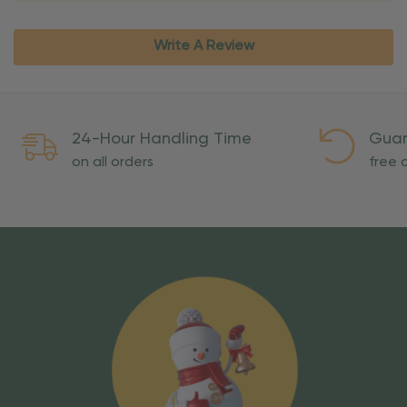
Write A Review
24-Hour Handling Time
Guar
on all orders
free o