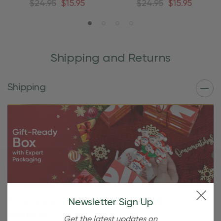
$24.95
$15.95
$24.95
$15.95
Shipping and Returns
Shipping
Free Shipping For OBE Rewards
Newsletter Sign Up
Members
Get the latest updates on