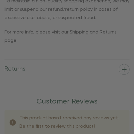
To maintain a high-quality shopping experience, we may
limit or suspend our refund/return policy in cases of
excessive use, abuse, or suspected fraud.
For more info, please visit our Shipping and Returns
page
Returns
Customer Reviews
This product hasn't received any reviews yet.
Be the first to review this product!