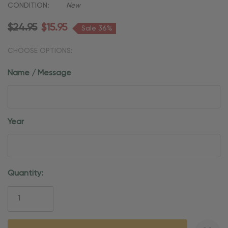
CONDITION:
New
$24.95
$15.95
Sale 36%
CHOOSE OPTIONS:
Name / Message
Year
Current
Quantity:
Stock: