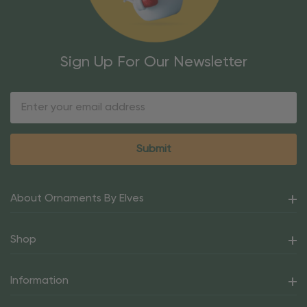
Sign Up For Our Newsletter
Email
Address
About Ornaments By Elves
Shop
Information