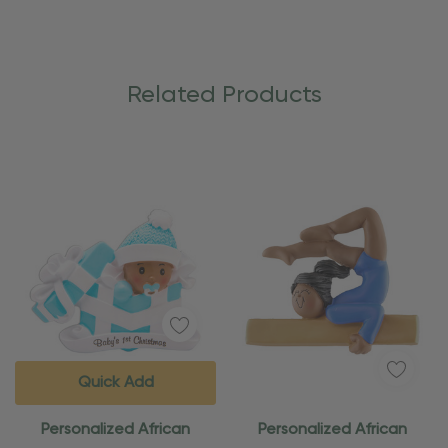
Related Products
Quick Add
Personalized African
Personalized African