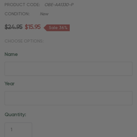
PRODUCT CODE:
OBE-AA1330-P
CONDITION:
New
$24.95
$15.95
Sale 36%
CHOOSE OPTIONS:
Name
Year
Current
Quantity:
Stock: