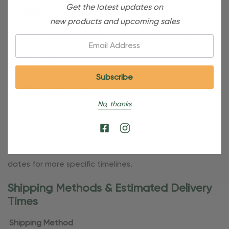
Get the latest updates on
Members
new products and upcoming sales
OBE Rewards members enjoy free standard shipping on
Email:
orders of $80 or more. Not a member yet? Join today to
start saving!
Shipping Details
No, thanks
Once your order is shipped, you’ll receive an email with
tracking information. Please also note that personalized
products require additional processing time since
they’re made just for you. Refer to our holiday shipping
dates for more specific timelines.
Shipping Methods & Estimated Delivery
Times
Shipping Method