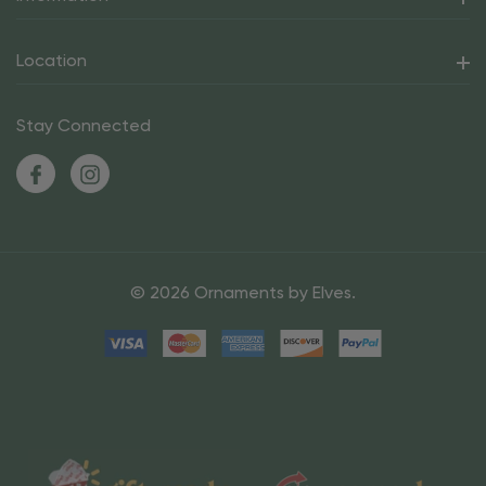
Location
Stay Connected
© 2026 Ornaments by Elves.