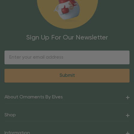
Sign Up For Our Newsletter
Email
Address
About Ornaments By Elves
Shop
Information