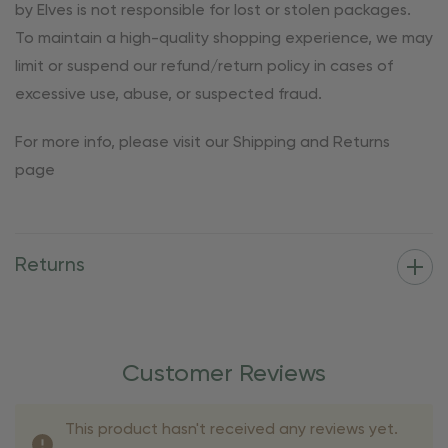
by Elves is not responsible for lost or stolen packages.
To maintain a high-quality shopping experience, we may
limit or suspend our refund/return policy in cases of
excessive use, abuse, or suspected fraud.
For more info, please visit our Shipping and Returns
page
Returns
Customer Reviews
This product hasn't received any reviews yet.