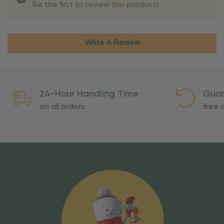
Be the first to review this product!
Write A Review
24-Hour Handling Time
Guar
on all orders
free o