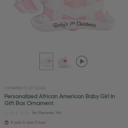
ORNAMENTS BY ELVES
Personalized African American Baby Girl In
Gift Box Ornament
No Reviews Yet
8 sold in last 3 hour