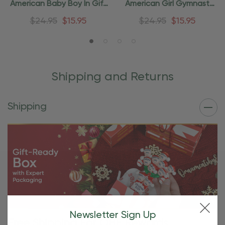
American Baby Boy In Gift
American Girl Gymnast
Box Ornament
Ornament
$24.95
$15.95
$24.95
$15.95
Shipping and Returns
Shipping
Newsletter Sign Up
Free Shipping For OBE Rewards