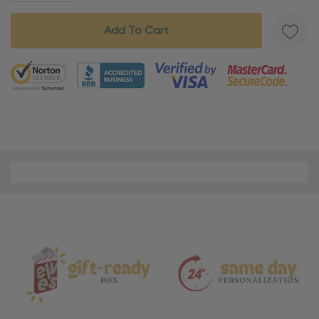
5 customers are viewing this product
Material
and
Care