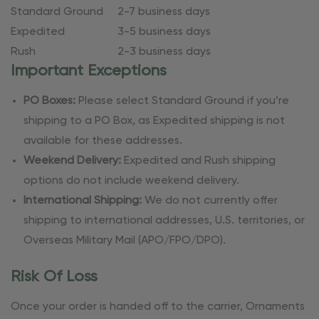
Standard Ground
2-7 business days
Expedited
3-5 business days
Rush
2-3 business days
Important Exceptions
PO Boxes:
Please select Standard Ground if you’re
shipping to a PO Box, as Expedited shipping is not
available for these addresses.
Weekend Delivery:
Expedited and Rush shipping
options do not include weekend delivery.
International Shipping:
We do not currently offer
shipping to international addresses, U.S. territories, or
Overseas Military Mail (APO/FPO/DPO).
Risk Of Loss
Once your order is handed off to the carrier, Ornaments