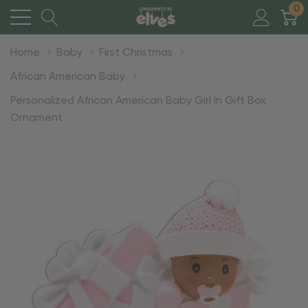
0
Home
Baby
First Christmas
African American Baby
Personalized African American Baby Girl In Gift Box
Ornament