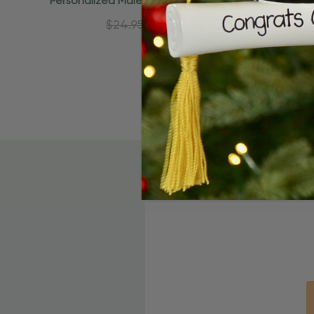
Personalized Male Caucasian Female
Personali
African American Ornament
A
$24.95
$15.95