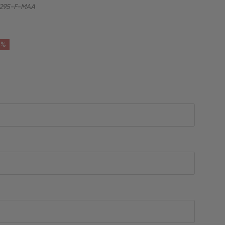
295-F-MAA
6%