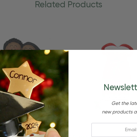
Related Products
Newslett
Get the lat
new products a
Email: