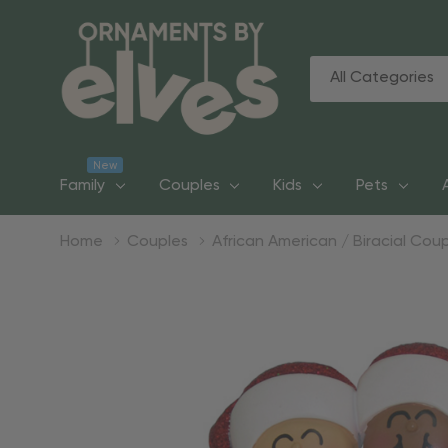
All
Search
Categories
New
Family
Couples
Kids
Pets
Home
Couples
African American / Biracial Cou