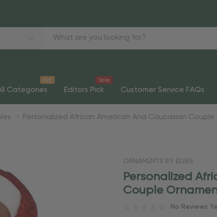
Hot
Sale
All Categories
Editors Pick
Customer Service FAQs
ples
Personalized African American And Caucasian Coupl
ORNAMENTS BY ELVES
Personalized Af
Couple Ornamen
No Reviews Y