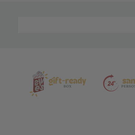
Material
and
Care