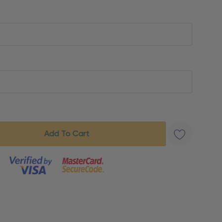
s product