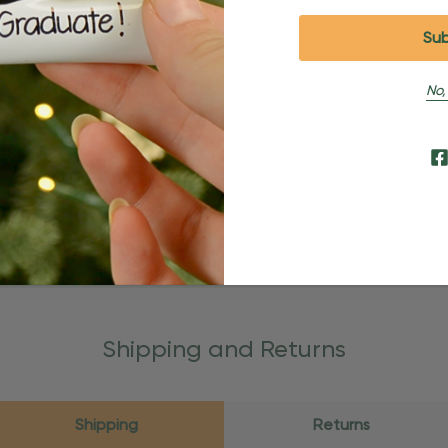
zed African American Couple
Personalized African Ameri
nniversary Ornament
In Pajamas Orname
$24.95
$15.95
$24.95
$15.95
No,
Shipping and Returns
Shipping
Returns