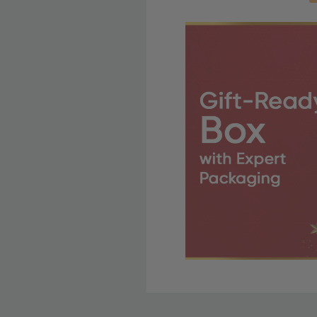
Free Shipping Fo
OBE Rewards members enj