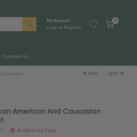
0
My Account
Login
or
Register
Contact Us
e Ornament
PREV
NEXT
rican American And Caucasian
t
et
26 sold in last 3 hour