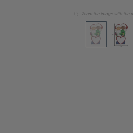
Zoom the image with the 