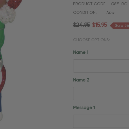
PRODUCT CODE:
OBE-OC-
CONDITION:
New
$24.95
$15.95
Sale 3
CHOOSE OPTIONS:
Name 1
Name 2
Message 1