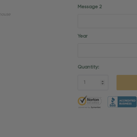
Message 2
mouse
Year
Current
Quantity:
Stock:
5 customers are viewing thi