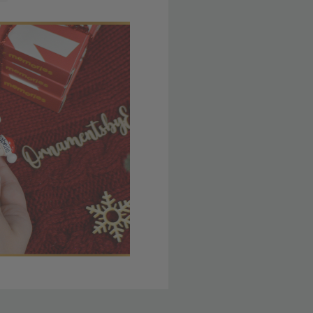
 member yet? Join today