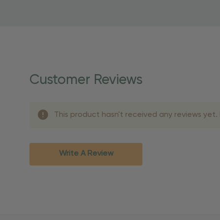
to start saving!
Shipping Details
Once your order is shippe
personalized products req
Customer Reviews
shipping dates for more s
Shipping Methods 
This product hasn't received any reviews yet. B
Shipping Method
Standard Ground
2-7 bu
Expedited
3-5 bu
Write A Review
Rush
2-3 bu
Important Except
PO Boxes:
Please selec
available for these ad