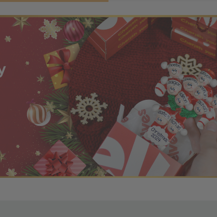
r OBE Rewards Members
oy free standard shipping on orders of $80 or more. Not a