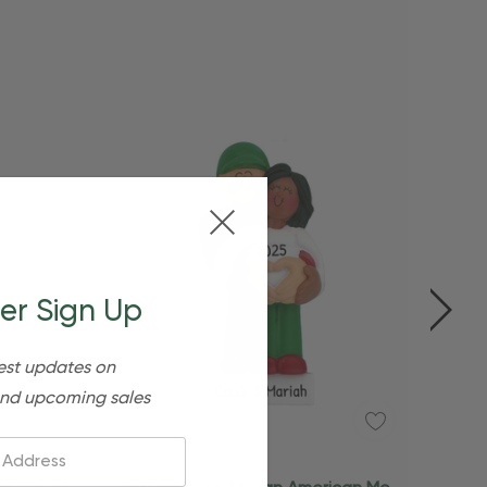
er Sign Up
est updates on
nd upcoming sales
Add To Cart