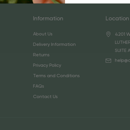
Information
Location
About Us
4201 W
LUTHER
Delivery Information
SUITE 
Returns
help@
Privacy Policy
Terms and Conditions
FAQs
Contact Us