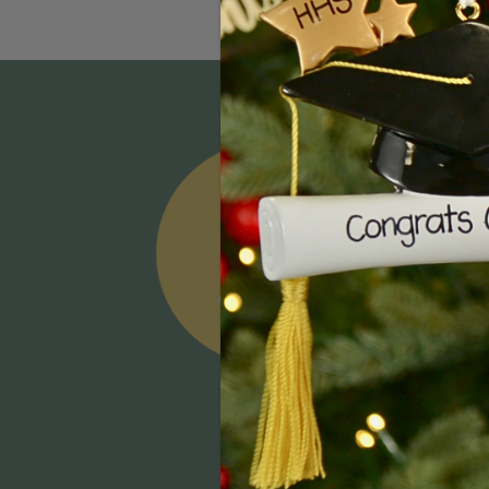
Email
Addres