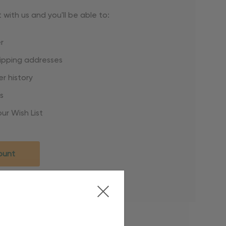
with us and you'll be able to:
r
hipping addresses
r history
s
ur Wish List
ount