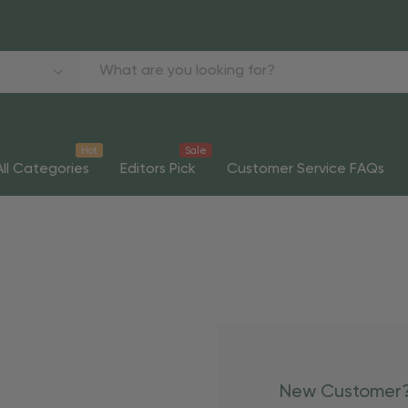
Hot
Sale
All Categories
Editors Pick
Customer Service FAQs
New Customer