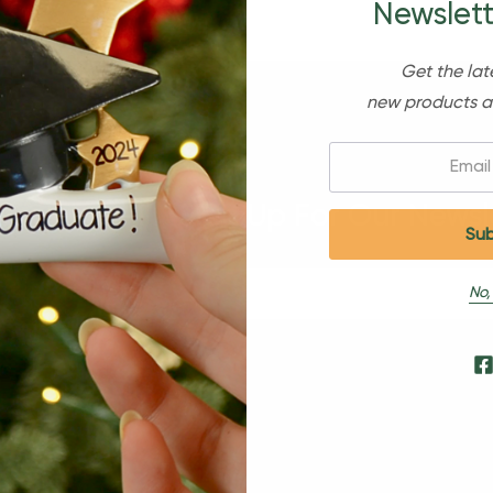
Newslett
Get the lat
new products a
Email:
Sign Up For Our Newsl
No,
s