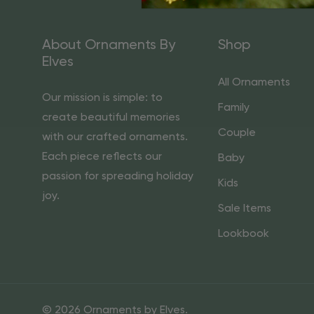
About Ornaments By
Shop
Elves
All Ornaments
Our mission is simple: to
Family
create beautiful memories
Couple
with our crafted ornaments.
Each piece reflects our
Baby
passion for spreading holiday
Kids
joy.
Sale Items
Lookbook
© 2026 Ornaments by Elves.