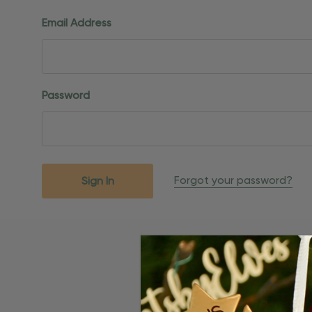
Email Address
Password
Forgot your password?