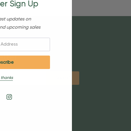
er Sign Up
est updates on
nd upcoming sales
etter
 thanks