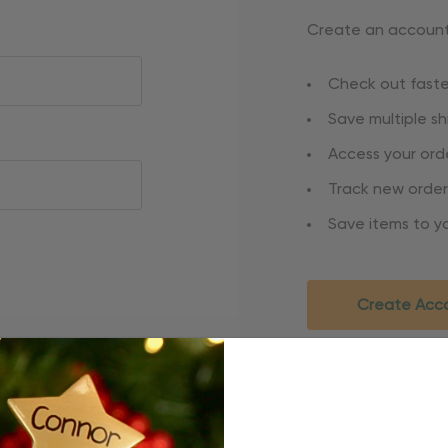
Create an account 
Check out faste
Save multiple s
Access your orde
Track new order
Save items to yo
Create Acc