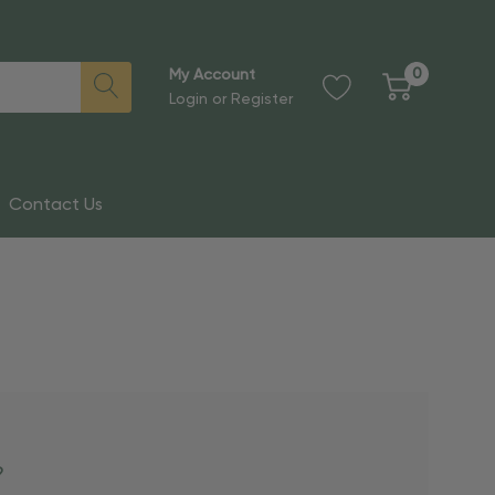
0
My Account
Login
or
Register
Contact Us
?