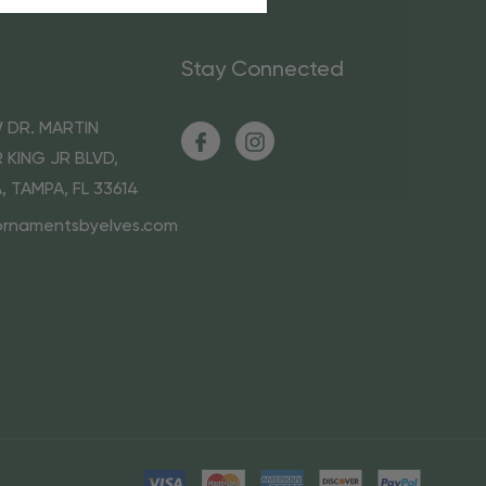
Stay Connected
 DR. MARTIN
 KING JR BLVD,
A, TAMPA, FL 33614
ornamentsbyelves.com