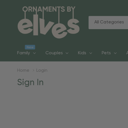
All
Search
Categories
New
Family
Couples
Kids
Pets
Home
Login
Sign In