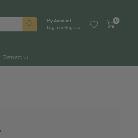
0
My Account
Login
or
Register
Contact Us
?