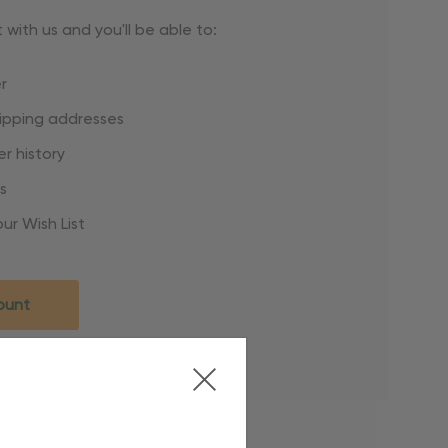
with us and you'll be able to:
r
hipping addresses
r history
s
ur Wish List
ount