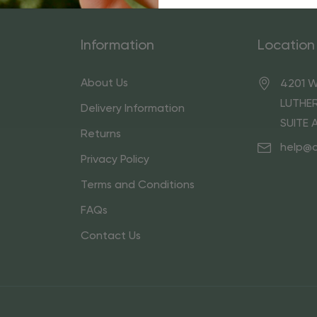
Information
Location
About Us
4201 W
LUTHER
Delivery Information
SUITE 
Returns
help@
Privacy Policy
Terms and Conditions
FAQs
Contact Us