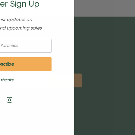
er Sign Up
est updates on
nd upcoming sales
etter
 thanks