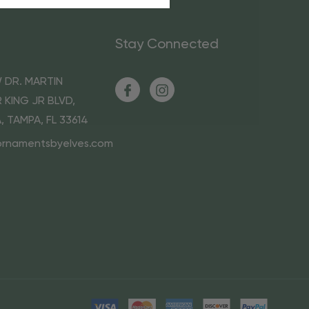
Stay Connected
 DR. MARTIN
 KING JR BLVD,
A, TAMPA, FL 33614
ornamentsbyelves.com