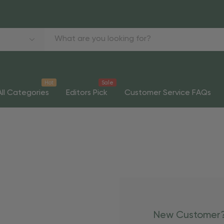
Hot
Sale
All Categories
Editors Pick
Customer Service FAQs
New Customer