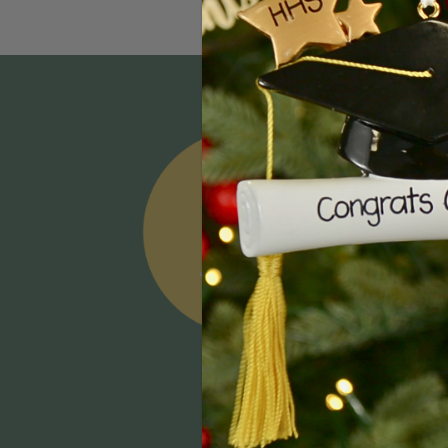
Email
Addres