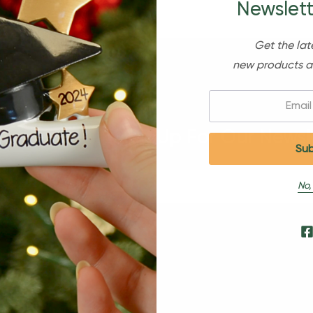
Newslett
Get the lat
new products a
Email:
Sign Up For Our Newsl
No,
s