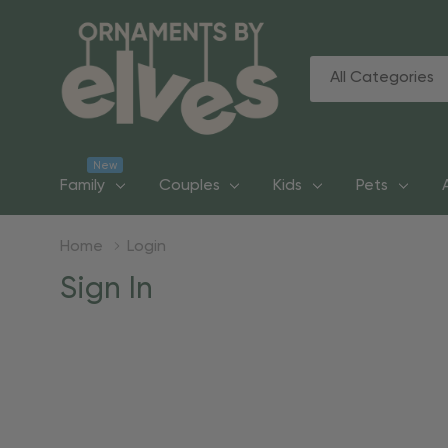
All
Search
Categories
New
Family
Couples
Kids
Pets
Home
Login
Sign In