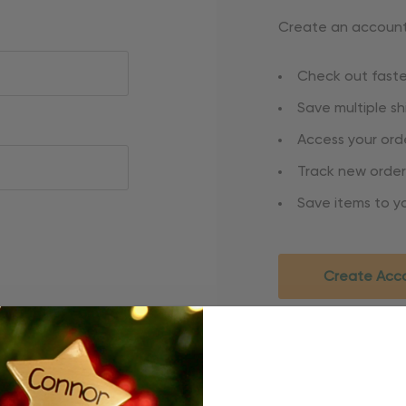
Create an account 
Check out faste
Save multiple s
Access your orde
Track new order
Save items to yo
Create Acc