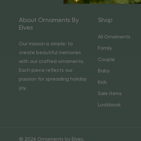
About Ornaments By
Shop
Elves
All Ornaments
Our mission is simple: to
Family
create beautiful memories
Couple
with our crafted ornaments.
Each piece reflects our
Baby
passion for spreading holiday
Kids
joy.
Sale Items
Lookbook
© 2026 Ornaments by Elves.