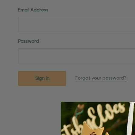
Email Address
Password
Forgot your password?