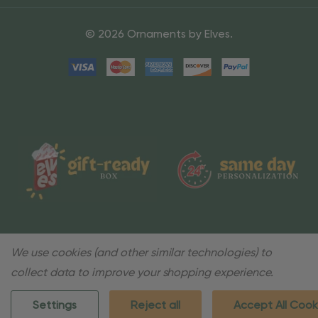
© 2026 Ornaments by Elves.
We use cookies (and other similar technologies) to
collect data to improve your shopping experience.
Settings
Reject all
Accept All Cook