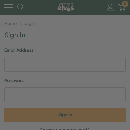
0
Home
Login
Sign In
Email Address
Password