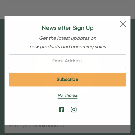
Newsletter Sign Up
Get the latest updates on
new products and upcoming sales
Email:
No, thanks
Sign Up For Our Newsletter
Email
Address