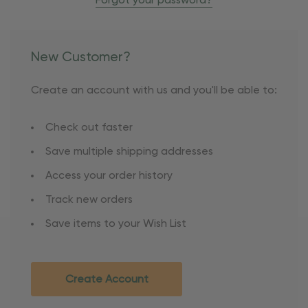
Forgot your password?
New Customer?
Create an account with us and you'll be able to:
Check out faster
Save multiple shipping addresses
Access your order history
Track new orders
Save items to your Wish List
Create Account