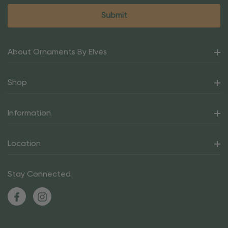
About Ornaments By Elves
Shop
Information
Location
Stay Connected