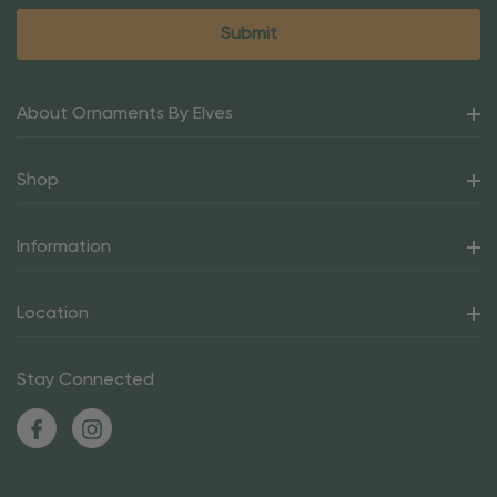
About Ornaments By Elves
Shop
Information
Location
Stay Connected