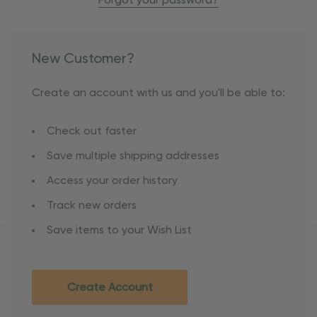
Forgot your password?
New Customer?
Create an account with us and you'll be able to:
Check out faster
Save multiple shipping addresses
Access your order history
Track new orders
Save items to your Wish List
Create Account