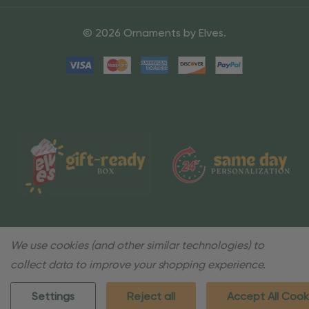
© 2026 Ornaments by Elves.
We use cookies (and other similar technologies) to
collect data to improve your shopping experience.
Settings
Reject all
Accept All Cook