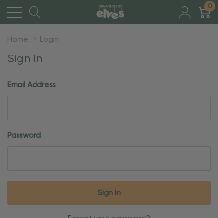
0
Home
Login
Sign In
Email Address
Password