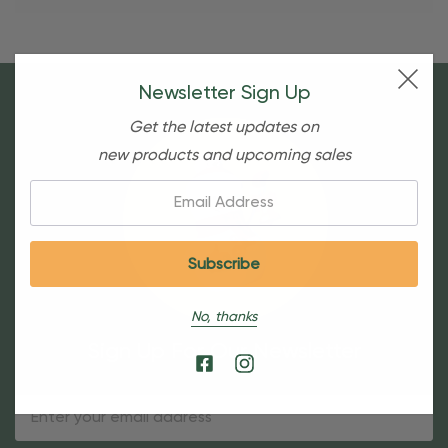
Newsletter Sign Up
Get the latest updates on
new products and upcoming sales
Email:
No, thanks
Sign Up For Our Newsletter
Email
Address