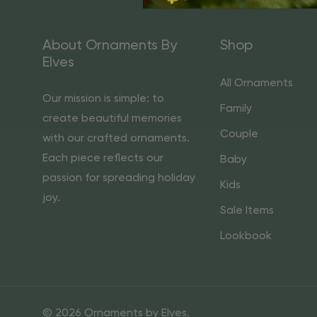
About Ornaments By
Shop
Elves
All Ornaments
Our mission is simple: to
Family
create beautiful memories
Couple
with our crafted ornaments.
Each piece reflects our
Baby
passion for spreading holiday
Kids
joy.
Sale Items
Lookbook
© 2026 Ornaments by Elves.