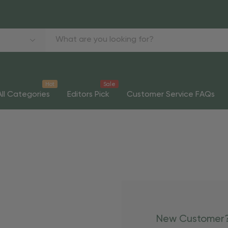
Hot
Sale
All Categories
Editors Pick
Customer Service FAQs
New Customer