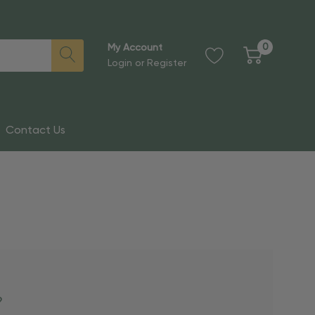
0
My Account
Login
or
Register
Contact Us
?