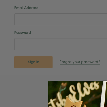
Email Address
Password
Forgot your password?