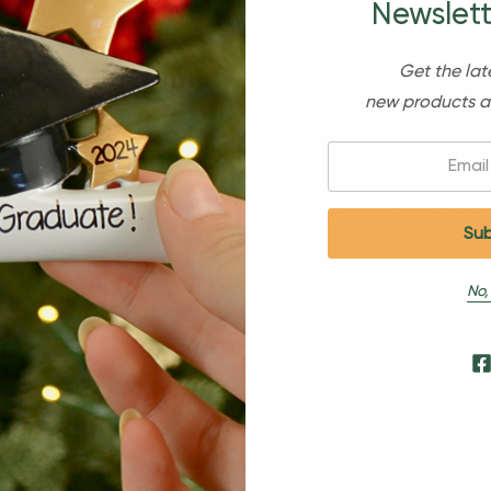
Newslett
Get the lat
new products a
Email:
Sign Up For Our Newsl
No,
s