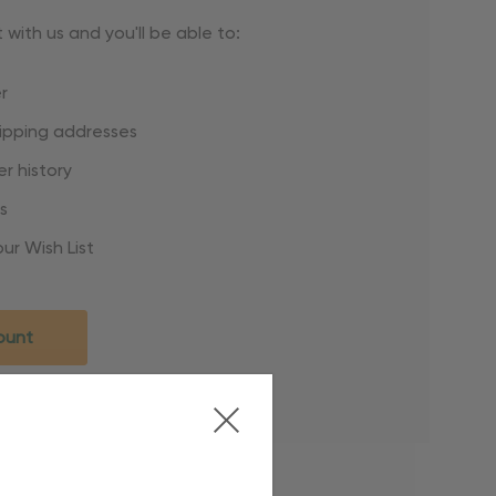
with us and you'll be able to:
r
hipping addresses
r history
s
ur Wish List
ount