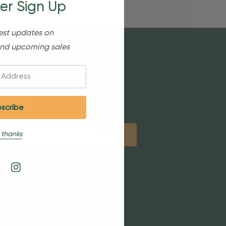
er Sign Up
est updates on
nd upcoming sales
etter
 thanks