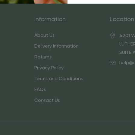
Information
Location
About Us
4201 W
LUTHER
Delivery Information
SUITE 
Returns
help@
Privacy Policy
Terms and Conditions
FAQs
Contact Us