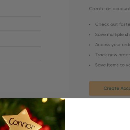
Create an account 
Check out faste
Save multiple s
Access your orde
Track new order
Save items to yo
Create Acc