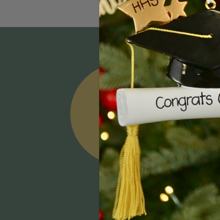
Email
Addres