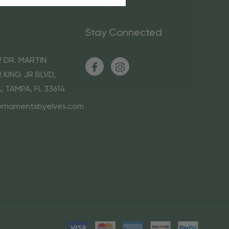
Stay Connected
 DR. MARTIN
 KING JR BLVD,
A, TAMPA, FL 33614
ornamentsbyelves.com