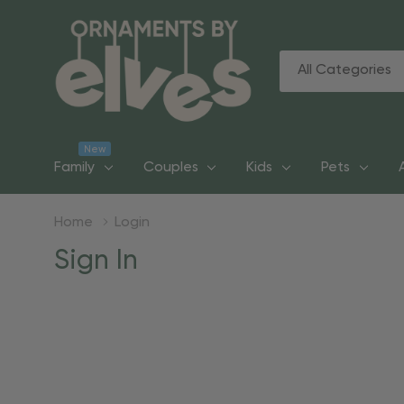
All
Search
Categories
New
Family
Couples
Kids
Pets
Home
Login
Sign In