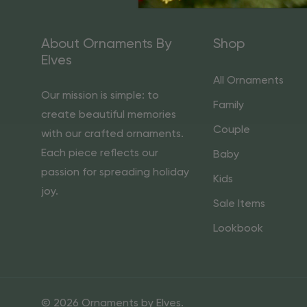
About Ornaments By
Shop
Elves
All Ornaments
Our mission is simple: to
Family
create beautiful memories
Couple
with our crafted ornaments.
Each piece reflects our
Baby
passion for spreading holiday
Kids
joy.
Sale Items
Lookbook
© 2026 Ornaments by Elves.