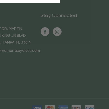
Stay Connected
 DR. MARTIN
 KING JR BLVD,
A, TAMPA, FL 33614
ornamentsbyelves.com