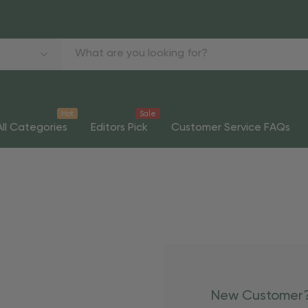
Hot
Sale
All Categories
Editors Pick
Customer Service FAQs
New Customer