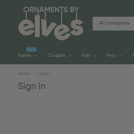
All
Search
Categories
New
Family
Couples
Kids
Pets
Home
Login
Sign In