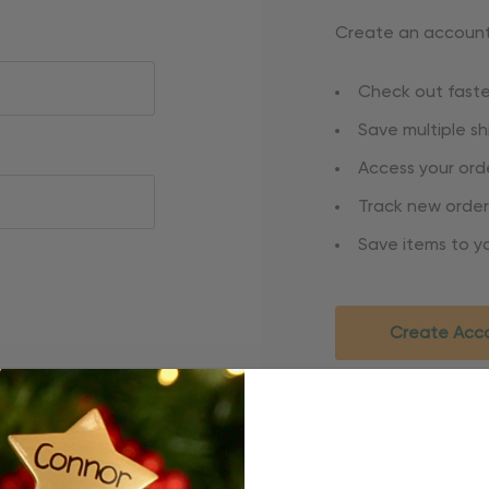
Create an account 
Check out faste
Save multiple s
Access your orde
Track new order
Save items to yo
Create Acc