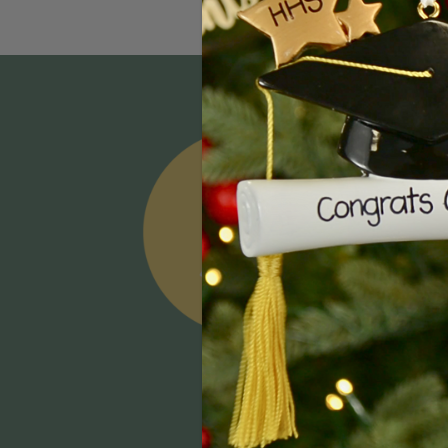
Email
Addres