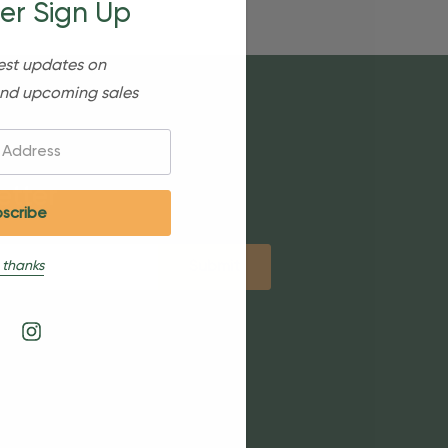
er Sign Up
est updates on
nd upcoming sales
etter
 thanks