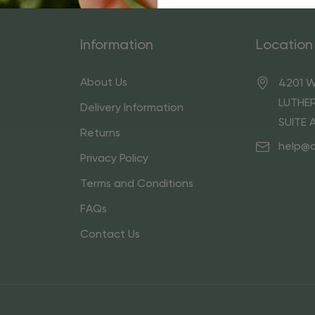
Information
Location
About Us
4201 W
LUTHER
Delivery Information
SUITE 
Returns
help@
Privacy Policy
Terms and Conditions
FAQs
Contact Us