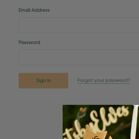
Email Address
Password
Forgot your password?