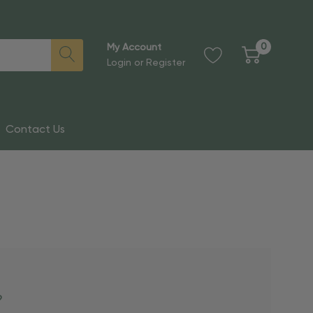
0
My Account
Login
or
Register
Contact Us
?