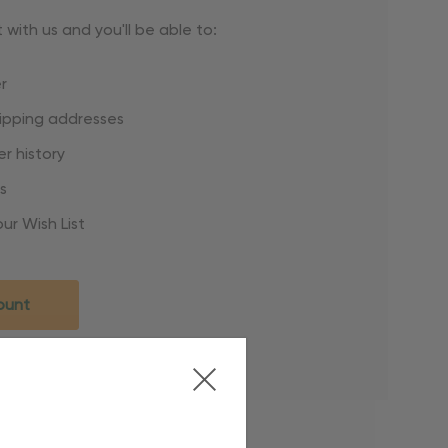
with us and you'll be able to:
r
hipping addresses
r history
s
ur Wish List
ount