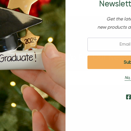
Newslett
Get the lat
new products a
Email:
Sign Up For Our Newsl
No,
s