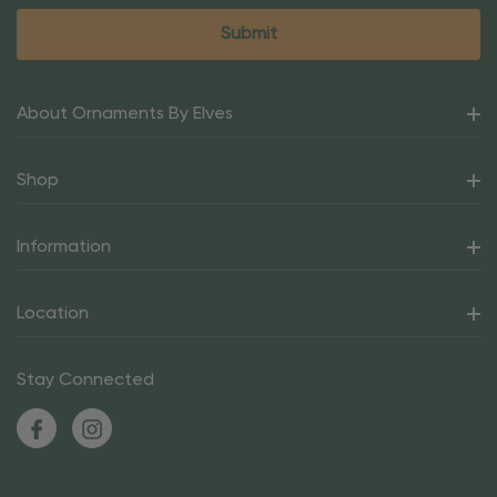
About Ornaments By Elves
Shop
Information
Location
Stay Connected