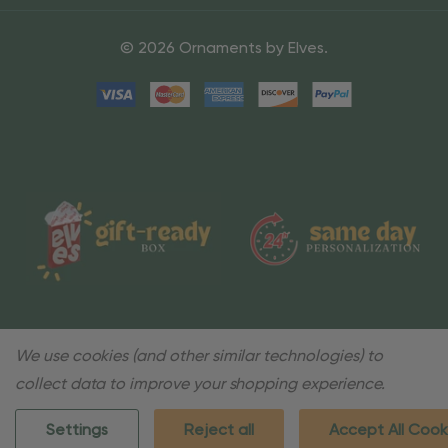
© 2026 Ornaments by Elves.
We use cookies (and other similar technologies) to
collect data to improve your shopping experience.
Settings
Reject all
Accept All Cook