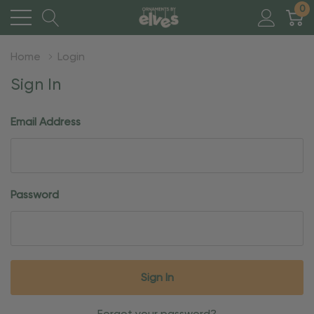
0
Home
Login
Sign In
Email Address
Password