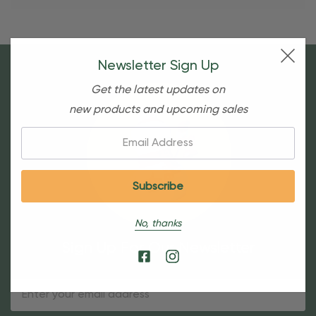
Newsletter Sign Up
Get the latest updates on
new products and upcoming sales
Email:
No, thanks
Sign Up For Our Newsletter
Email
Address