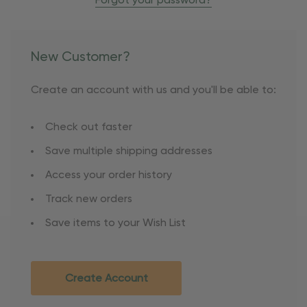
Forgot your password?
New Customer?
Create an account with us and you'll be able to:
Check out faster
Save multiple shipping addresses
Access your order history
Track new orders
Save items to your Wish List
Create Account