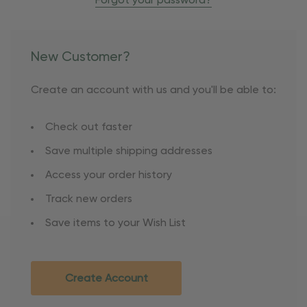
Forgot your password?
New Customer?
Create an account with us and you'll be able to:
Check out faster
Save multiple shipping addresses
Access your order history
Track new orders
Save items to your Wish List
Create Account