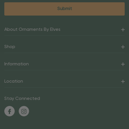
About Ornaments By Elves
Shop
Information
Location
Stay Connected