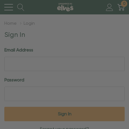
0
Home
Login
Sign In
Email Address
Password