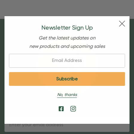
Newsletter Sign Up
Get the latest updates on
new products and upcoming sales
Email:
No, thanks
Sign Up For Our Newsletter
Email
Address