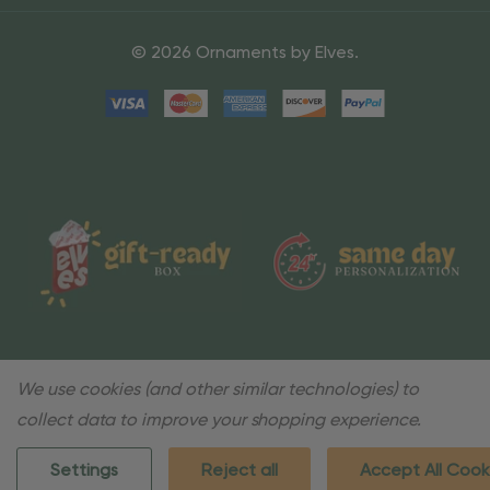
© 2026 Ornaments by Elves.
We use cookies (and other similar technologies) to
collect data to improve your shopping experience.
Settings
Reject all
Accept All Cook