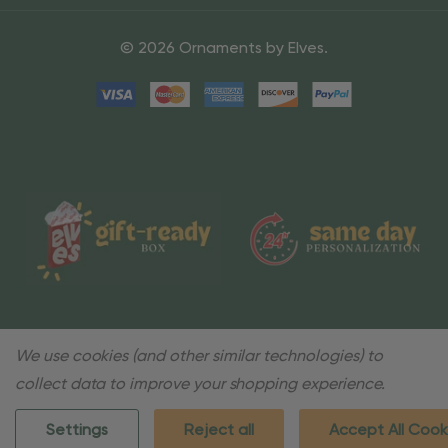
© 2026 Ornaments by Elves.
We use cookies (and other similar technologies) to
collect data to improve your shopping experience.
Settings
Reject all
Accept All Cook