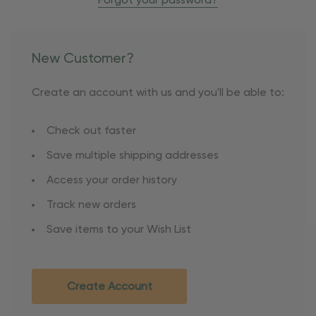
Forgot your password?
New Customer?
Create an account with us and you'll be able to:
Check out faster
Save multiple shipping addresses
Access your order history
Track new orders
Save items to your Wish List
Create Account