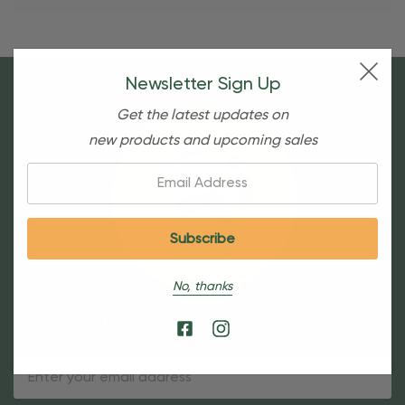
Newsletter Sign Up
Get the latest updates on
new products and upcoming sales
Email:
No, thanks
Sign Up For Our Newsletter
Email
Address