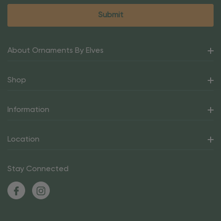
About Ornaments By Elves
Shop
Information
Location
Stay Connected