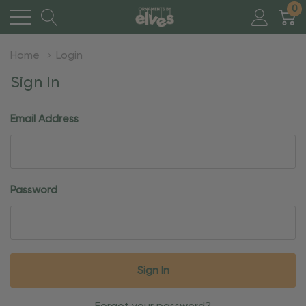
0
Home
Login
Sign In
Email Address
Password