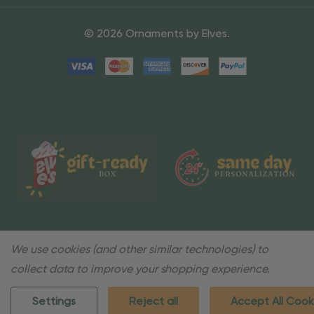
© 2026 Ornaments by Elves.
We use cookies (and other similar technologies) to
collect data to improve your shopping experience.
Settings
Reject all
Accept All Cook