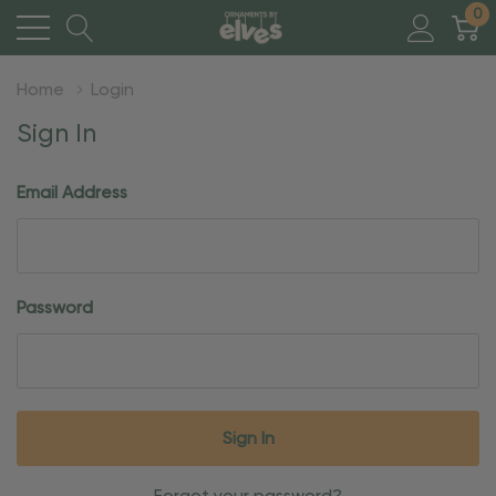
0
Home
Login
Sign In
Email Address
Password