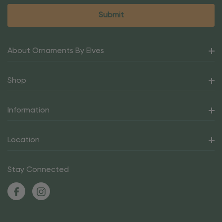
About Ornaments By Elves
Shop
Information
Location
Stay Connected