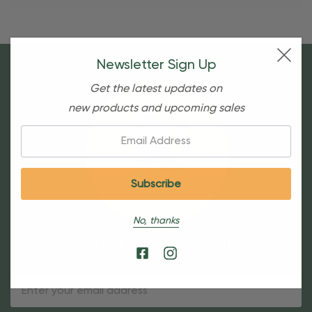
Newsletter Sign Up
Get the latest updates on
new products and upcoming sales
Email:
No, thanks
Sign Up For Our Newsletter
Email
Address