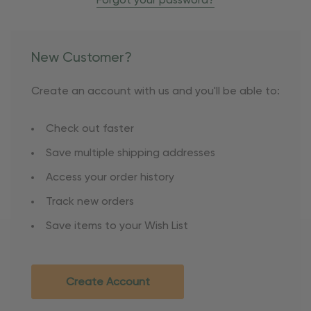
Forgot your password?
New Customer?
Create an account with us and you'll be able to:
Check out faster
Save multiple shipping addresses
Access your order history
Track new orders
Save items to your Wish List
Create Account