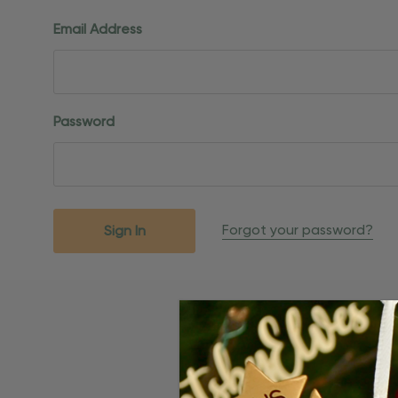
Email Address
Password
Forgot your password?