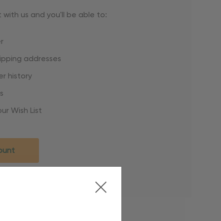
with us and you'll be able to:
r
hipping addresses
r history
s
ur Wish List
ount