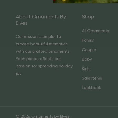
About Ornaments By
Shop
Elves
All Ornaments
Our mission is simple: to
Family
create beautiful memories
Couple
with our crafted ornaments.
Each piece reflects our
Baby
passion for spreading holiday
Kids
joy.
Sale Items
Lookbook
© 2026 Ornaments by Elves.