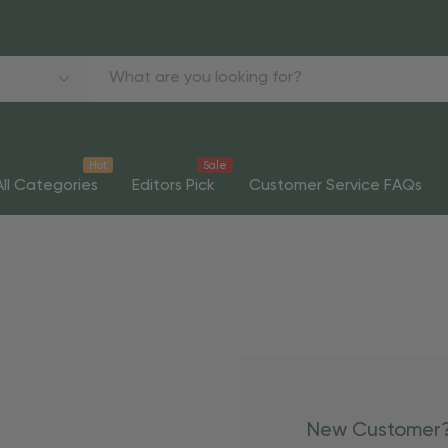
Hot
Sale
All Categories
Editors Pick
Customer Service FAQs
New Customer