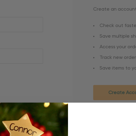
Create an account 
Check out faste
Save multiple s
Access your orde
Track new order
Save items to yo
Create Acc