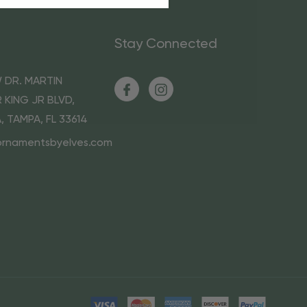
Stay Connected
 DR. MARTIN
 KING JR BLVD,
A, TAMPA, FL 33614
ornamentsbyelves.com