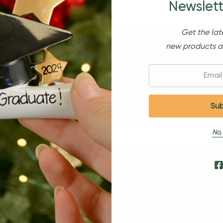
Newslett
Get the lat
new products a
Email:
Sign Up For Our Newsl
No,
s