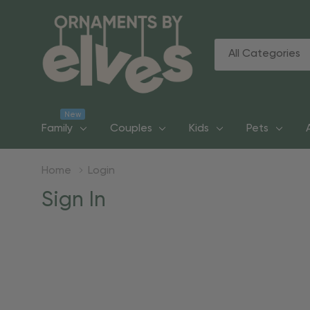
All
Search
Categories
New
Family
Couples
Kids
Pets
Home
Login
Sign In