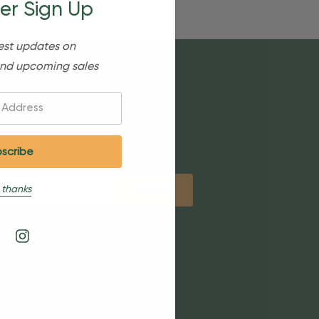
er Sign Up
est updates on
nd upcoming sales
etter
 thanks