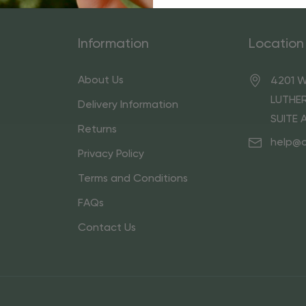
Information
Location
About Us
4201 W
LUTHER
Delivery Information
SUITE 
Returns
help@
Privacy Policy
Terms and Conditions
FAQs
Contact Us