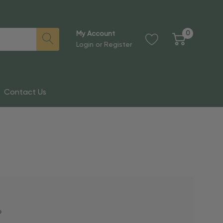
0
My Account
Login
or
Register
Contact Us
?