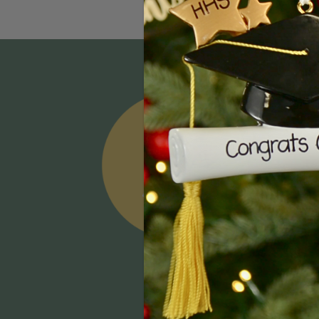
Email
Addres