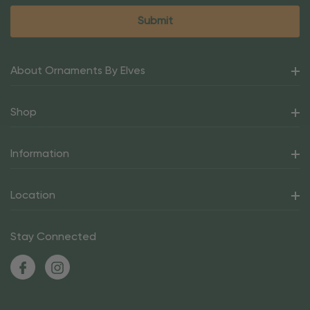
About Ornaments By Elves
Shop
Information
Location
Stay Connected