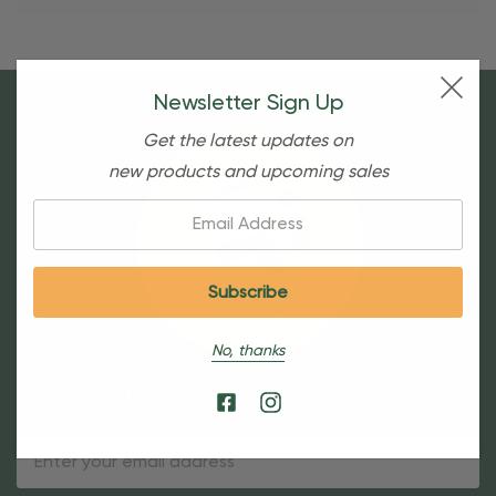
Newsletter Sign Up
Get the latest updates on
new products and upcoming sales
Email:
No, thanks
Sign Up For Our Newsletter
Email
Address