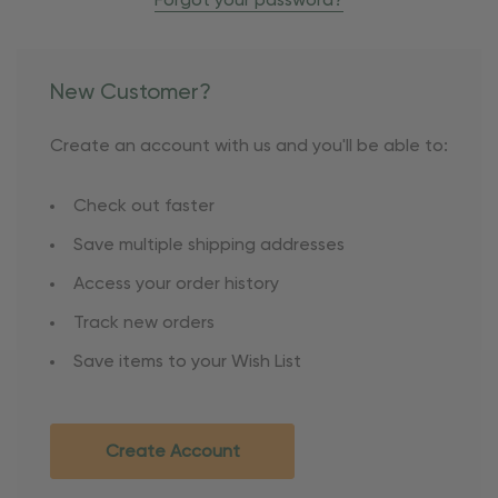
Forgot your password?
New Customer?
Create an account with us and you'll be able to:
Check out faster
Save multiple shipping addresses
Access your order history
Track new orders
Save items to your Wish List
Create Account