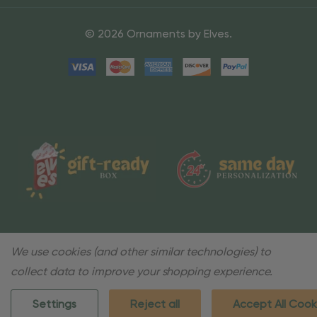
© 2026 Ornaments by Elves.
We use cookies (and other similar technologies) to
collect data to improve your shopping experience.
Settings
Reject all
Accept All Cook