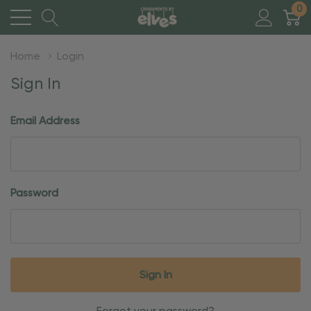
0
Home
Login
Sign In
Email Address
Password