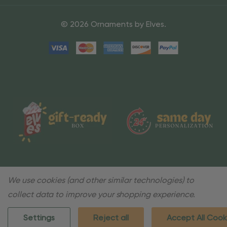
© 2026 Ornaments by Elves.
We use cookies (and other similar technologies) to
collect data to improve your shopping experience.
Settings
Reject all
Accept All Cook