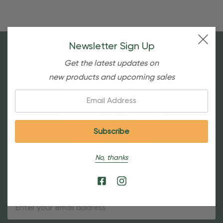
Newsletter Sign Up
Get the latest updates on
new products and upcoming sales
Email:
No, thanks
Sign Up For Our Newsletter
Email
Address