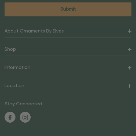
About Ornaments By Elves
Shop
Information
Location
Stay Connected