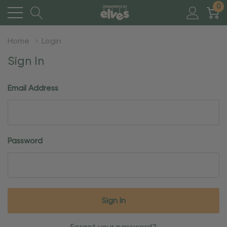
0
Home
Login
Sign In
Email Address
Password