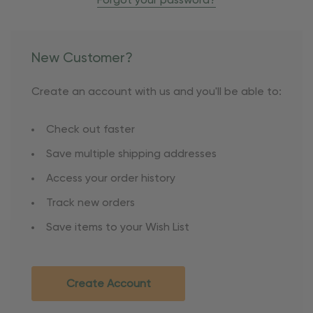
Forgot your password?
New Customer?
Create an account with us and you'll be able to:
Check out faster
Save multiple shipping addresses
Access your order history
Track new orders
Save items to your Wish List
Create Account