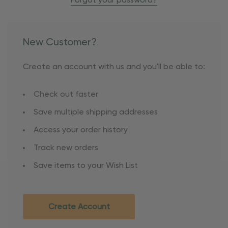
Forgot your password?
New Customer?
Create an account with us and you'll be able to:
Check out faster
Save multiple shipping addresses
Access your order history
Track new orders
Save items to your Wish List
Create Account