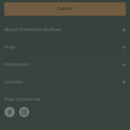
About Ornaments By Elves
Shop
Information
Location
Stay Connected