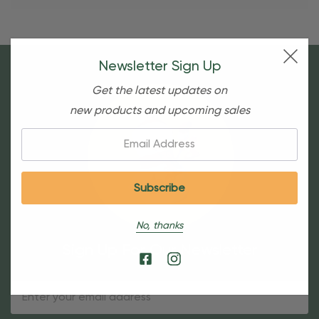
Newsletter Sign Up
Get the latest updates on
new products and upcoming sales
Email:
No, thanks
Sign Up For Our Newsletter
Email
Address