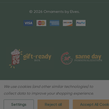
© 2026 Ornaments by Elves.
We use cookies (and other similar technologies) to
collect data to improve your shopping experience.
Settings
Reject all
Accept All Cook