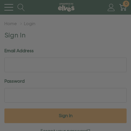
0
Home
Login
Sign In
Email Address
Password