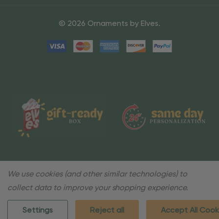
© 2026 Ornaments by Elves.
We use cookies (and other similar technologies) to
collect data to improve your shopping experience.
Settings
Reject all
Accept All Cook