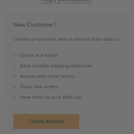
Forgot your password?
New Customer?
Create an account with us and you'll be able to:
Check out faster
Save multiple shipping addresses
Access your order history
Track new orders
Save items to your Wish List
Create Account