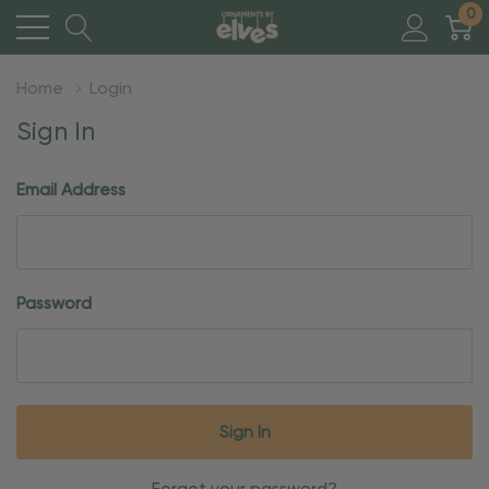
0
Home
Login
Sign In
Email Address
Password