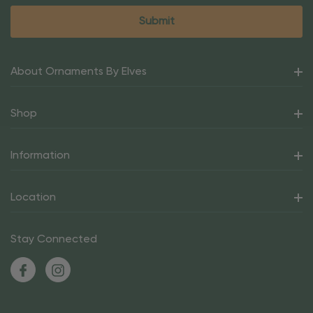
About Ornaments By Elves
Shop
Information
Location
Stay Connected