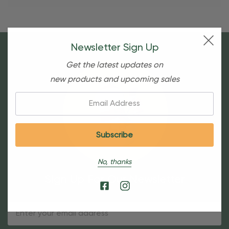
Newsletter Sign Up
Get the latest updates on
new products and upcoming sales
Email:
No, thanks
Sign Up For Our Newsletter
Email
Address