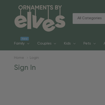
All
Search
Categories
New
Family
Couples
Kids
Pets
Home
Login
Sign In