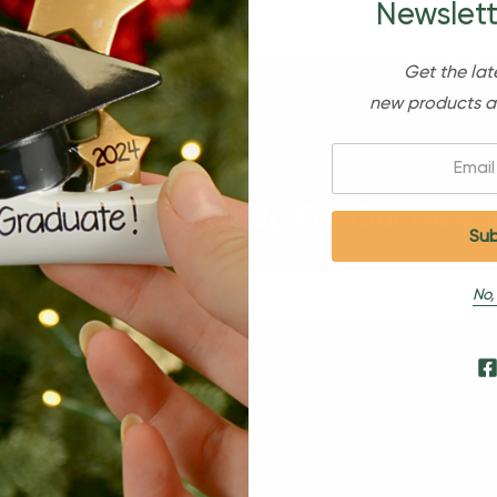
Newslett
Get the lat
new products a
Email:
Sign Up For Our Newsl
No,
s