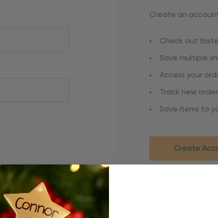
Create an account 
Check out faste
Save multiple s
Access your orde
Track new order
Save items to yo
Create Acc