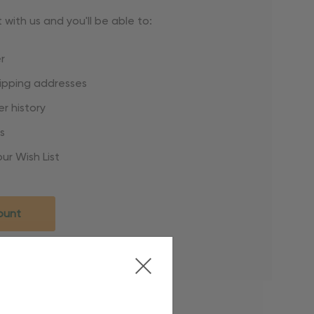
with us and you'll be able to:
r
hipping addresses
r history
s
ur Wish List
ount