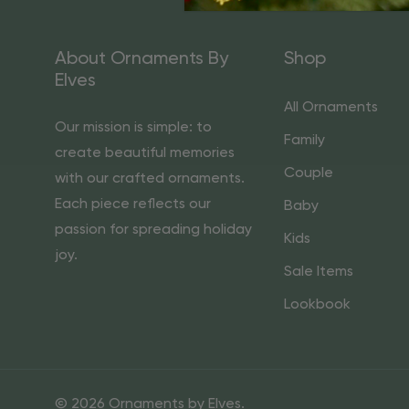
About Ornaments By
Shop
Elves
All Ornaments
Our mission is simple: to
Family
create beautiful memories
Couple
with our crafted ornaments.
Each piece reflects our
Baby
passion for spreading holiday
Kids
joy.
Sale Items
Lookbook
© 2026 Ornaments by Elves.