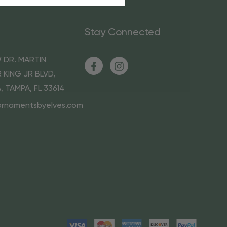
Stay Connected
 DR. MARTIN
 KING JR BLVD,
A, TAMPA, FL 33614
ornamentsbyelves.com