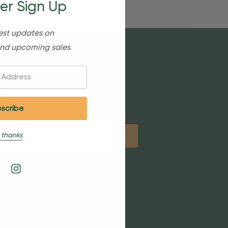
er Sign Up
est updates on
nd upcoming sales
etter
 thanks