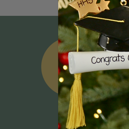
Email
Addres