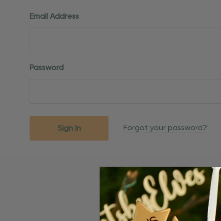
Email Address
Password
Forgot your password?