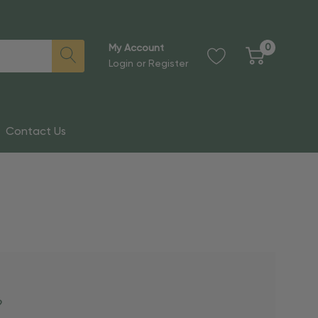
0
My Account
Login
or
Register
Contact Us
?