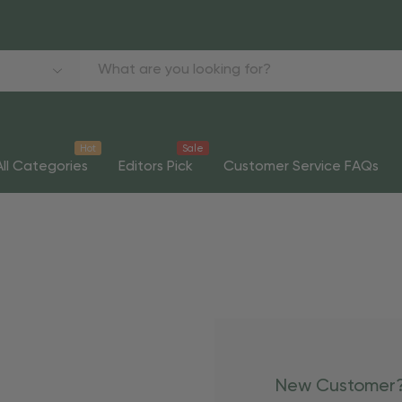
Hot
Sale
All Categories
Editors Pick
Customer Service FAQs
New Customer