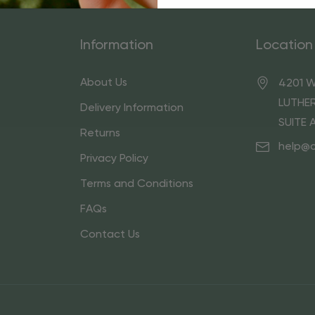
Information
Location
About Us
4201 W
LUTHER
Delivery Information
SUITE 
Returns
help@
Privacy Policy
Terms and Conditions
FAQs
Contact Us