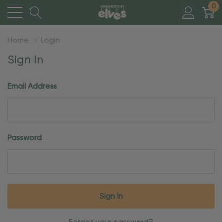
0
Home
Login
Sign In
Email Address
Password