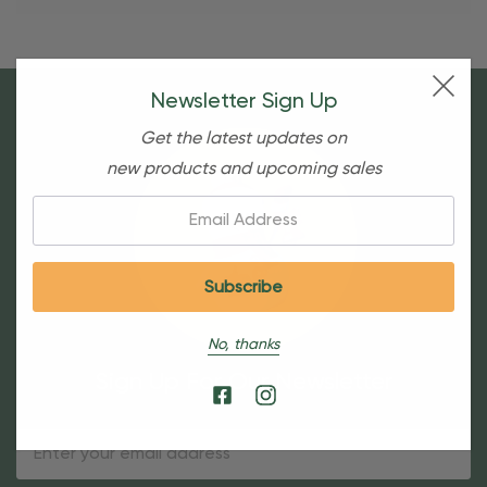
Newsletter Sign Up
Get the latest updates on
new products and upcoming sales
Email:
No, thanks
Sign Up For Our Newsletter
Email
Address