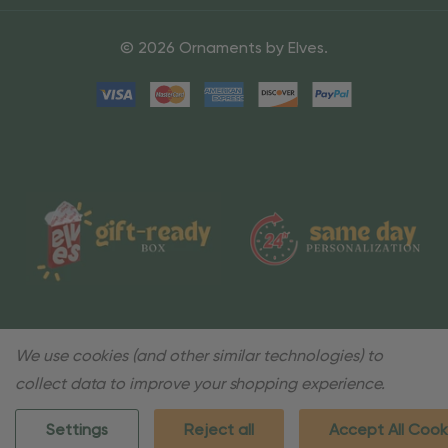
© 2026 Ornaments by Elves.
We use cookies (and other similar technologies) to
collect data to improve your shopping experience.
Settings
Reject all
Accept All Cook