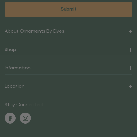
About Ornaments By Elves
Shop
Information
Location
Stay Connected