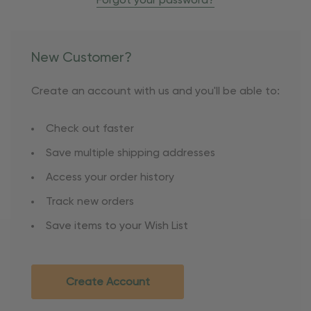
Forgot your password?
New Customer?
Create an account with us and you'll be able to:
Check out faster
Save multiple shipping addresses
Access your order history
Track new orders
Save items to your Wish List
Create Account