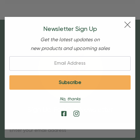
Newsletter Sign Up
Get the latest updates on
new products and upcoming sales
Email:
No, thanks
Sign Up For Our Newsletter
Email
Address