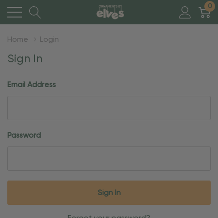
0
Home
Login
Sign In
Email Address
Password