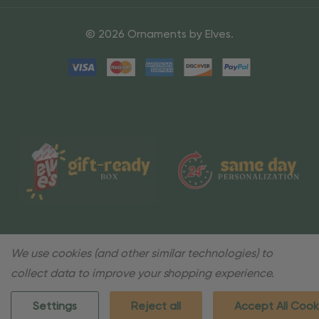
© 2026 Ornaments by Elves.
We use cookies (and other similar technologies) to
collect data to improve your shopping experience.
Settings
Reject all
Accept All Cook