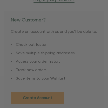
Forgot your password?
New Customer?
Create an account with us and you'll be able to:
Check out faster
Save multiple shipping addresses
Access your order history
Track new orders
Save items to your Wish List
Create Account