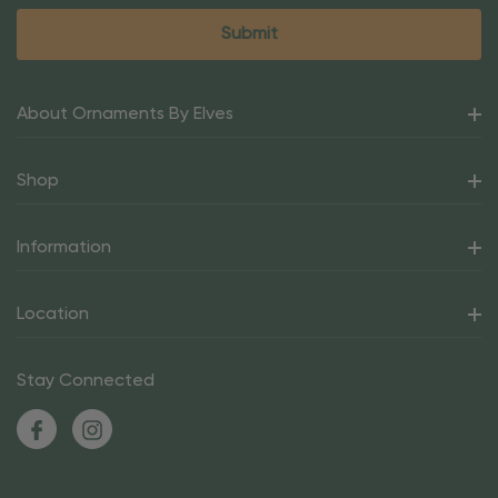
About Ornaments By Elves
Shop
Information
Location
Stay Connected