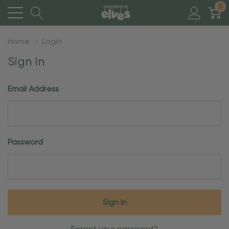
0
Home
Login
Sign In
Email Address
Password