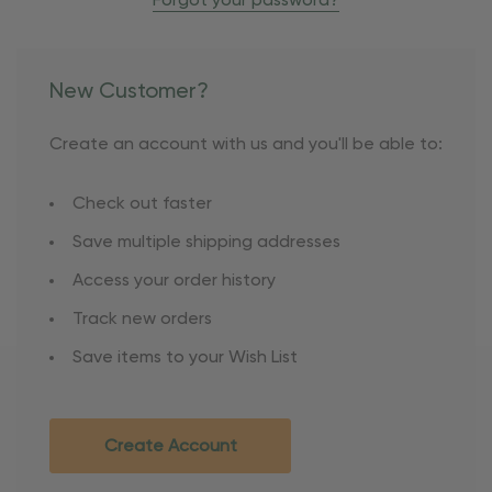
Forgot your password?
New Customer?
Create an account with us and you'll be able to:
Check out faster
Save multiple shipping addresses
Access your order history
Track new orders
Save items to your Wish List
Create Account