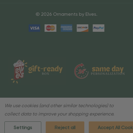
© 2026 Ornaments by Elves.
We use cookies (and other similar technologies) to
collect data to improve your shopping experience.
Settings
Reject all
Accept All Cook