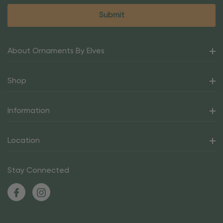
About Ornaments By Elves
Shop
Information
Location
Stay Connected