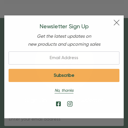
Newsletter Sign Up
Get the latest updates on
new products and upcoming sales
Email:
No, thanks
Sign Up For Our Newsletter
Email
Address