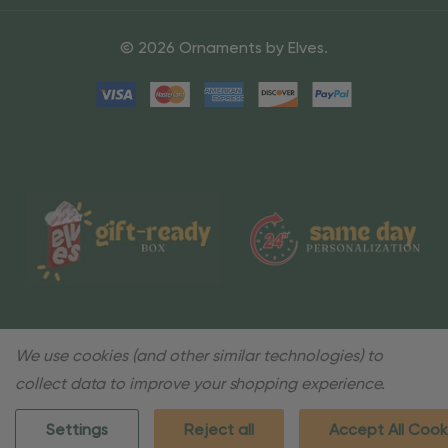
© 2026 Ornaments by Elves.
We use cookies (and other similar technologies) to
collect data to improve your shopping experience.
Settings
Reject all
Accept All Cook