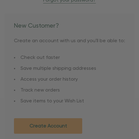
Forgot your password?
New Customer?
Create an account with us and you'll be able to:
Check out faster
Save multiple shipping addresses
Access your order history
Track new orders
Save items to your Wish List
Create Account