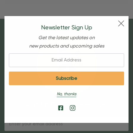
Newsletter Sign Up
Get the latest updates on
new products and upcoming sales
Email:
No, thanks
Sign Up For Our Newsletter
Email
Address