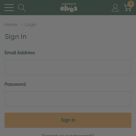
0
Home
Login
Sign In
Email Address
Password