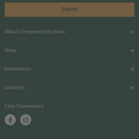
About Ornaments By Elves
Shop
Information
Location
Stay Connected