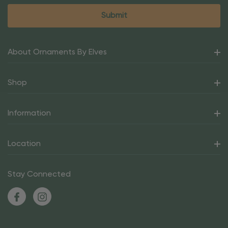
About Ornaments By Elves
Shop
Information
Location
Stay Connected