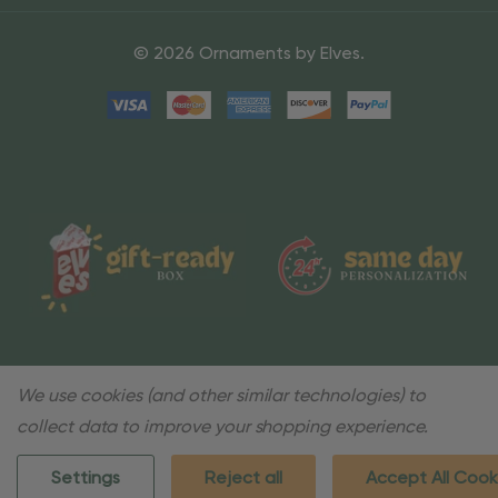
© 2026 Ornaments by Elves.
We use cookies (and other similar technologies) to
collect data to improve your shopping experience.
Settings
Reject all
Accept All Cook