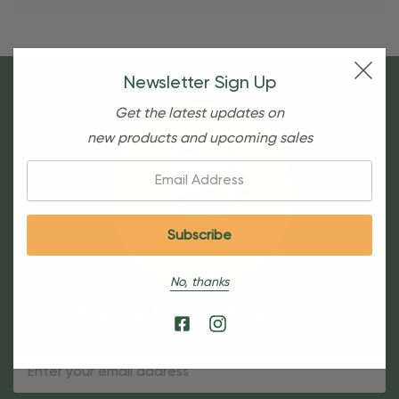
Newsletter Sign Up
Get the latest updates on
new products and upcoming sales
Email:
No, thanks
Sign Up For Our Newsletter
Email
Address