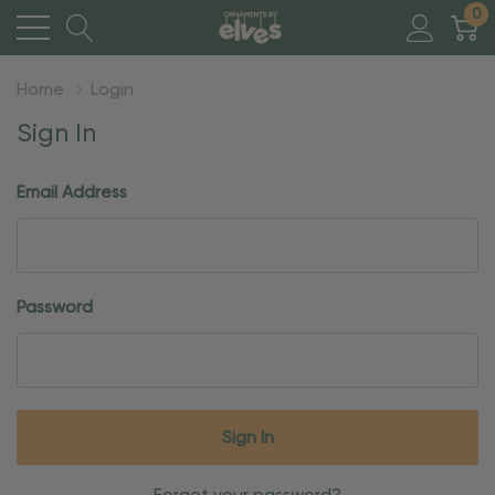
0
Home
Login
Sign In
Email Address
Password