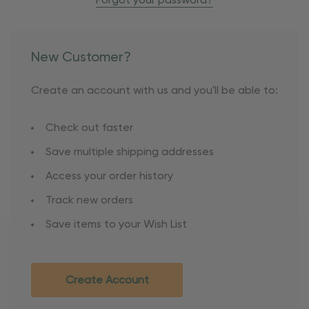
Forgot your password?
New Customer?
Create an account with us and you'll be able to:
Check out faster
Save multiple shipping addresses
Access your order history
Track new orders
Save items to your Wish List
Create Account