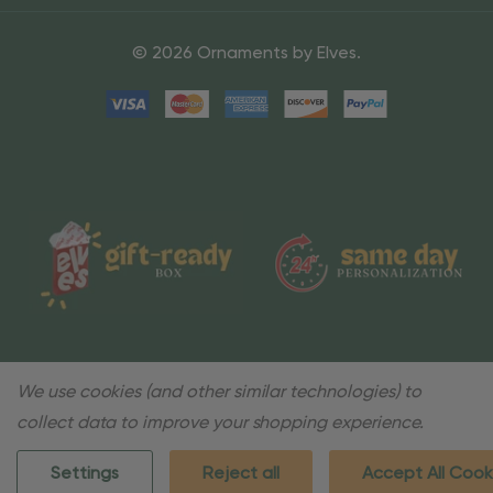
© 2026 Ornaments by Elves.
We use cookies (and other similar technologies) to
collect data to improve your shopping experience.
Settings
Reject all
Accept All Cook