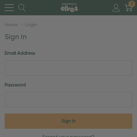
0
Home
Login
Sign In
Email Address
Password