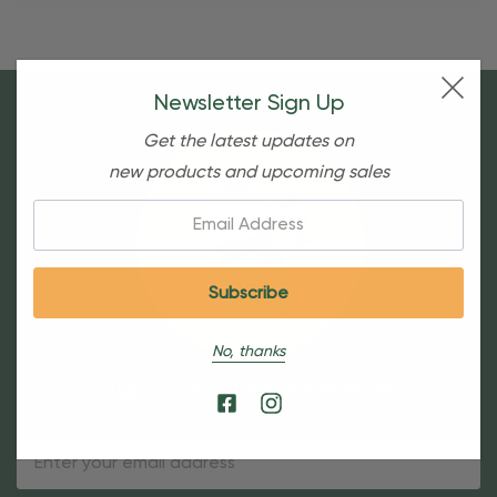
Newsletter Sign Up
Get the latest updates on
new products and upcoming sales
Email:
No, thanks
Sign Up For Our Newsletter
Email
Address