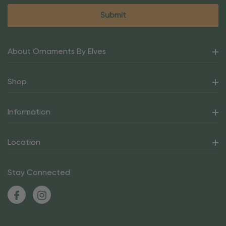
About Ornaments By Elves
Shop
Information
Location
Stay Connected