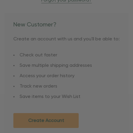
Forgot your password?
New Customer?
Create an account with us and you'll be able to:
Check out faster
Save multiple shipping addresses
Access your order history
Track new orders
Save items to your Wish List
Create Account