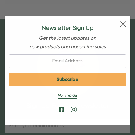
Newsletter Sign Up
Get the latest updates on
new products and upcoming sales
Email:
No, thanks
Sign Up For Our Newsletter
Email
Address