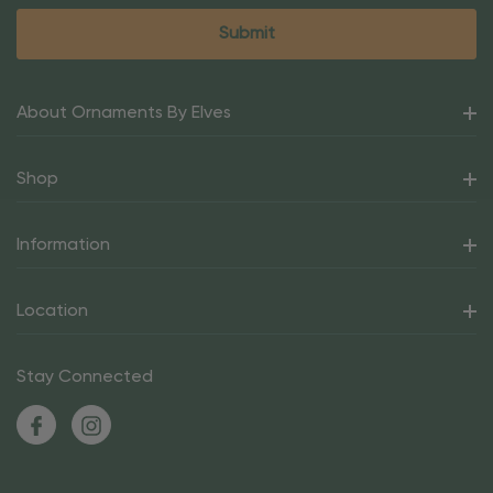
About Ornaments By Elves
Shop
Information
Location
Stay Connected