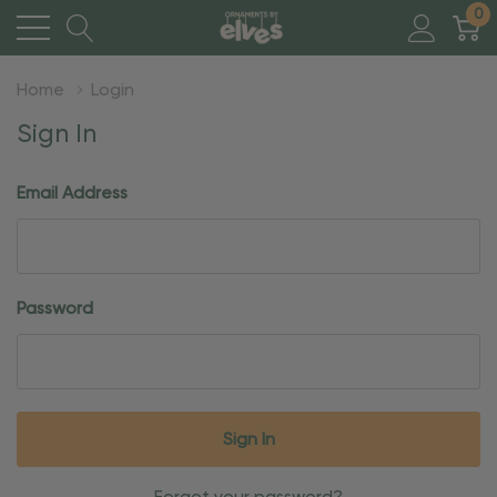
0
Home
Login
Sign In
Email Address
Password