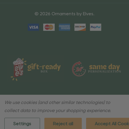
© 2026 Ornaments by Elves.
We use cookies (and other similar technologies) to
collect data to improve your shopping experience.
Settings
Reject all
Accept All Cook