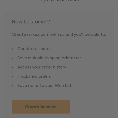
Forgot your password?
New Customer?
Create an account with us and you'll be able to:
Check out faster
Save multiple shipping addresses
Access your order history
Track new orders
Save items to your Wish List
Create Account