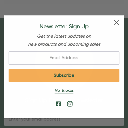
Newsletter Sign Up
Get the latest updates on
new products and upcoming sales
Email:
No, thanks
Sign Up For Our Newsletter
Email
Address