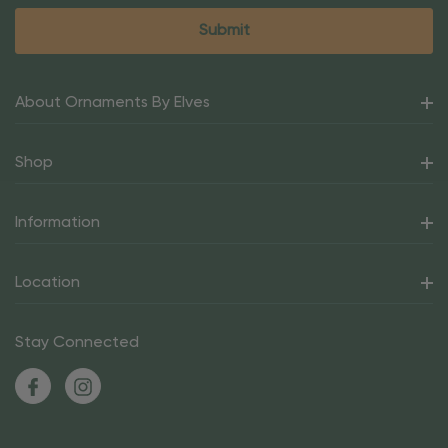
About Ornaments By Elves
Shop
Information
Location
Stay Connected