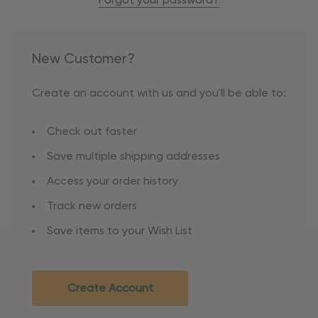
Forgot your password?
New Customer?
Create an account with us and you'll be able to:
Check out faster
Save multiple shipping addresses
Access your order history
Track new orders
Save items to your Wish List
Create Account