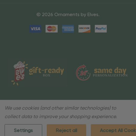
© 2026 Ornaments by Elves.
We use cookies (and other similar technologies) to
collect data to improve your shopping experience.
Settings
Reject all
Accept All Cook