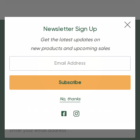
Newsletter Sign Up
Get the latest updates on
new products and upcoming sales
Email:
No, thanks
Sign Up For Our Newsletter
Email
Address