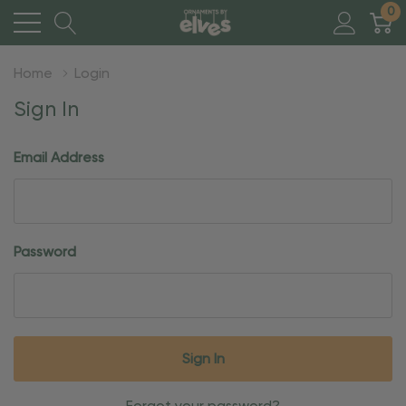
0
Home
Login
Sign In
Email Address
Password