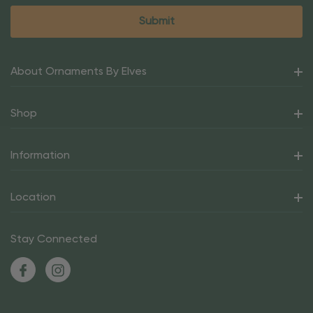
About Ornaments By Elves
Shop
Information
Location
Stay Connected