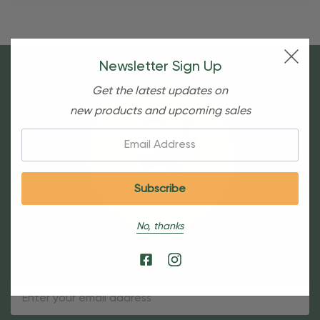
Newsletter Sign Up
Get the latest updates on
new products and upcoming sales
Email:
No, thanks
Sign Up For Our Newsletter
Email
Address