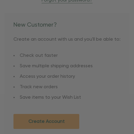
Forgot your password?
New Customer?
Create an account with us and you'll be able to:
Check out faster
Save multiple shipping addresses
Access your order history
Track new orders
Save items to your Wish List
Create Account