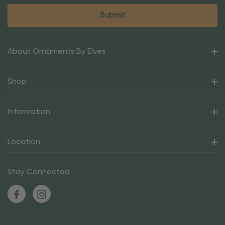
About Ornaments By Elves
Shop
Information
Location
Stay Connected