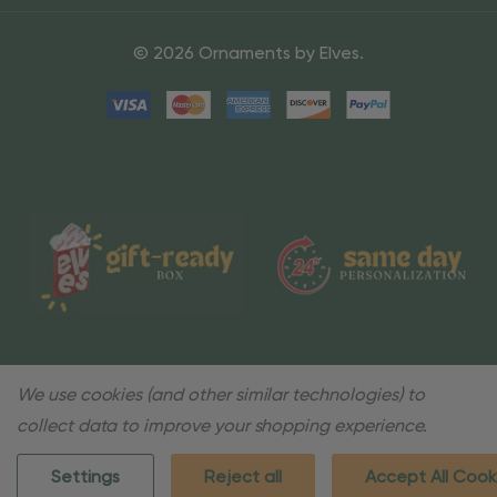
© 2026 Ornaments by Elves.
We use cookies (and other similar technologies) to
collect data to improve your shopping experience.
Settings
Reject all
Accept All Cook