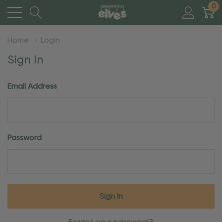
0
Home
Login
Sign In
Email Address
Password