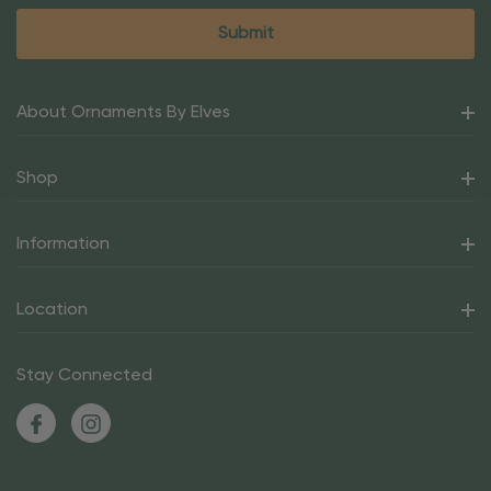
About Ornaments By Elves
Shop
Information
Location
Stay Connected