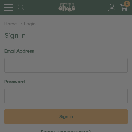
0
Home
Login
Sign In
Email Address
Password