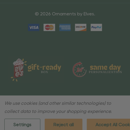
© 2026 Ornaments by Elves.
We use cookies (and other similar technologies) to
collect data to improve your shopping experience.
Settings
Reject all
Accept All Cook