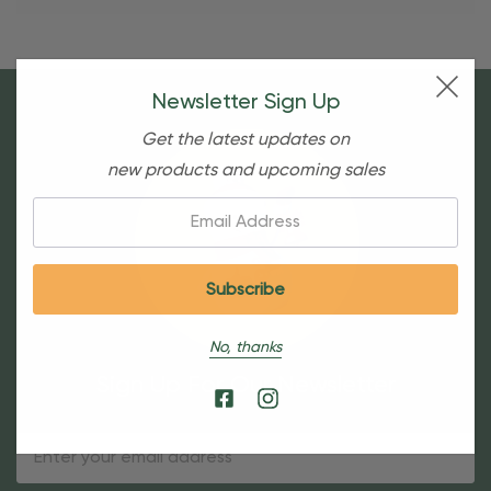
Newsletter Sign Up
Get the latest updates on
new products and upcoming sales
Email:
No, thanks
Sign Up For Our Newsletter
Email
Address