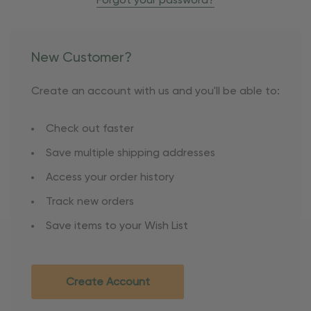
Forgot your password?
New Customer?
Create an account with us and you'll be able to:
Check out faster
Save multiple shipping addresses
Access your order history
Track new orders
Save items to your Wish List
Create Account