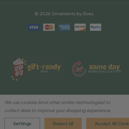
© 2026 Ornaments by Elves.
We use cookies (and other similar technologies) to
collect data to improve your shopping experience.
Settings
Reject all
Accept All Cook