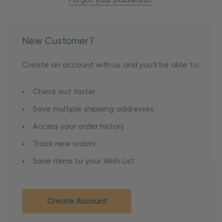
Forgot your password?
New Customer?
Create an account with us and you'll be able to:
Check out faster
Save multiple shipping addresses
Access your order history
Track new orders
Save items to your Wish List
Create Account