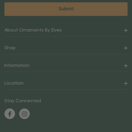
About Ornaments By Elves
Shop
Information
Location
Stay Connected