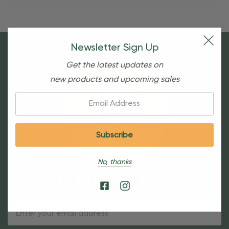
Newsletter Sign Up
Get the latest updates on
new products and upcoming sales
Email:
No, thanks
Sign Up For Our Newsletter
Email
Address