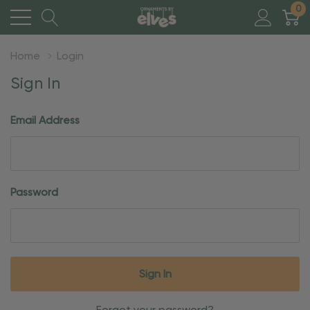
0
Home
Login
Sign In
Email Address
Password