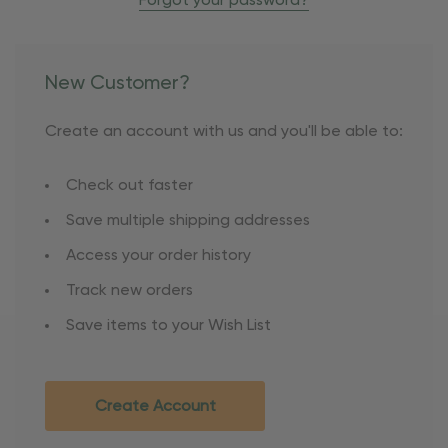
Forgot your password?
New Customer?
Create an account with us and you'll be able to:
Check out faster
Save multiple shipping addresses
Access your order history
Track new orders
Save items to your Wish List
Create Account