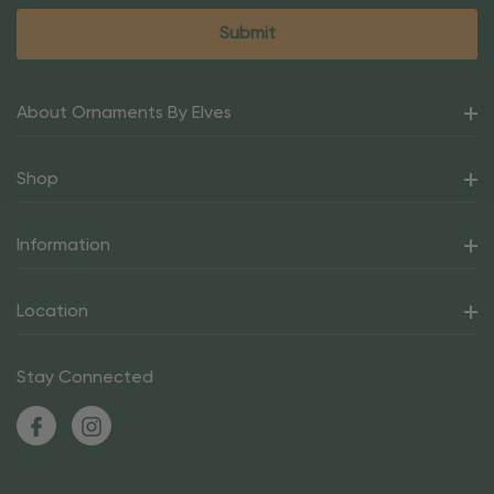
About Ornaments By Elves
Shop
Information
Location
Stay Connected