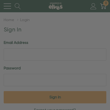
0
Home
Login
Sign In
Email Address
Password