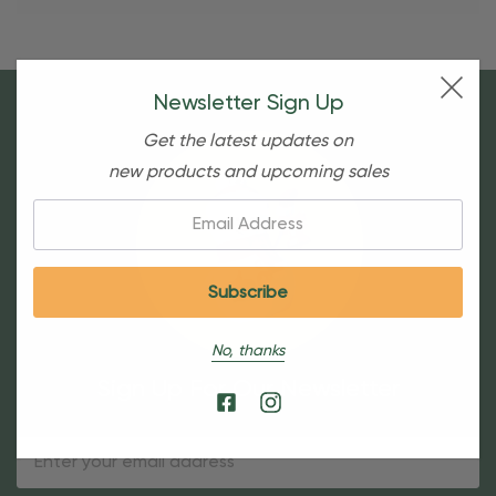
Newsletter Sign Up
Get the latest updates on
new products and upcoming sales
Email:
No, thanks
Sign Up For Our Newsletter
Email
Address