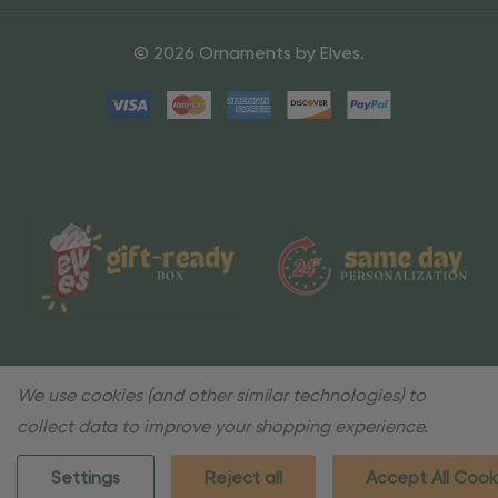
© 2026 Ornaments by Elves.
We use cookies (and other similar technologies) to
collect data to improve your shopping experience.
Settings
Reject all
Accept All Cook