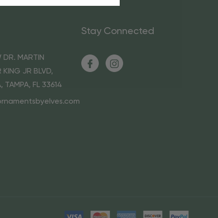
Stay Connected
 DR. MARTIN
 KING JR BLVD,
A, TAMPA, FL 33614
ornamentsbyelves.com