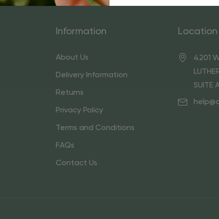
Information
Location
About Us
4201 W
LUTHER
Delivery Information
SUITE 
Returns
help@
Privacy Policy
Terms and Conditions
FAQs
Contact Us