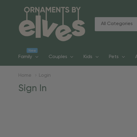
All
Search
Categories
New
Family
Couples
Kids
Pets
Home
Login
Sign In