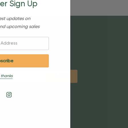
er Sign Up
est updates on
nd upcoming sales
etter
 thanks