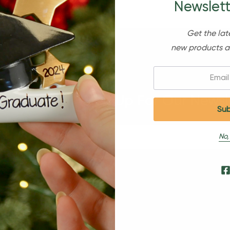
Newslett
Get the lat
new products a
Email:
Sign Up For Our Newsl
No,
s