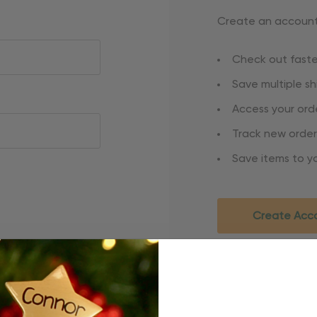
Create an account 
Check out faste
Save multiple s
Access your orde
Track new order
Save items to yo
Create Acc