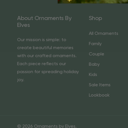
About Ornaments By
Shop
Elves
All Ornaments
Our mission is simple: to
Family
create beautiful memories
Couple
with our crafted ornaments.
Each piece reflects our
Baby
passion for spreading holiday
Kids
joy.
Sale Items
Lookbook
© 2026 Ornaments by Elves.