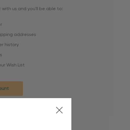
with us and you'll be able to:
r
hipping addresses
r history
s
ur Wish List
ount