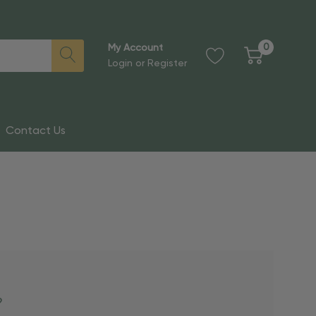
0
My Account
Login
or
Register
Contact Us
?