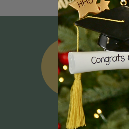
Email
Addres