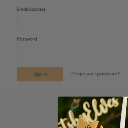
Email Address
Password
Forgot your password?