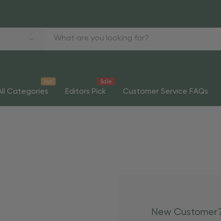
Hot
Sale
All Categories
Editors Pick
Customer Service FAQs
New Customer