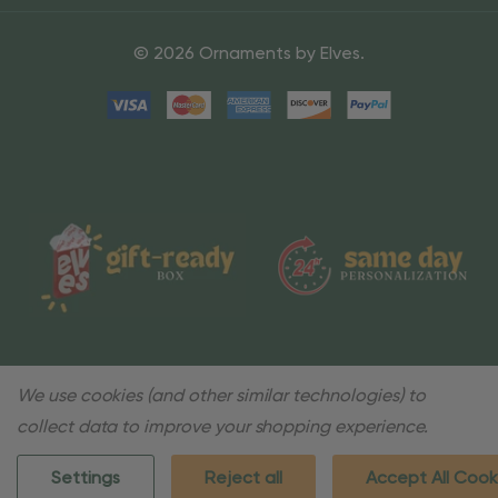
© 2026 Ornaments by Elves.
We use cookies (and other similar technologies) to
collect data to improve your shopping experience.
Settings
Reject all
Accept All Cook