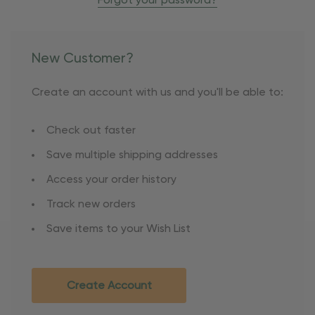
Forgot your password?
New Customer?
Create an account with us and you'll be able to:
Check out faster
Save multiple shipping addresses
Access your order history
Track new orders
Save items to your Wish List
Create Account