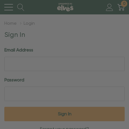
0
Home
Login
Sign In
Email Address
Password