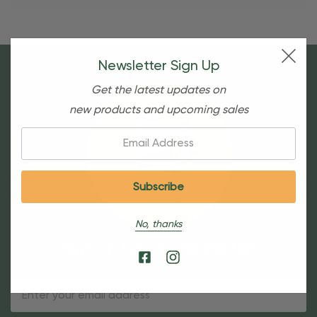
Newsletter Sign Up
Get the latest updates on
new products and upcoming sales
Email:
No, thanks
Sign Up For Our Newsletter
Email
Address