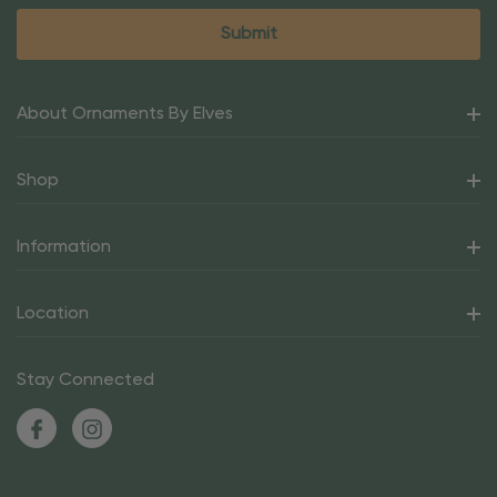
About Ornaments By Elves
Shop
Information
Location
Stay Connected