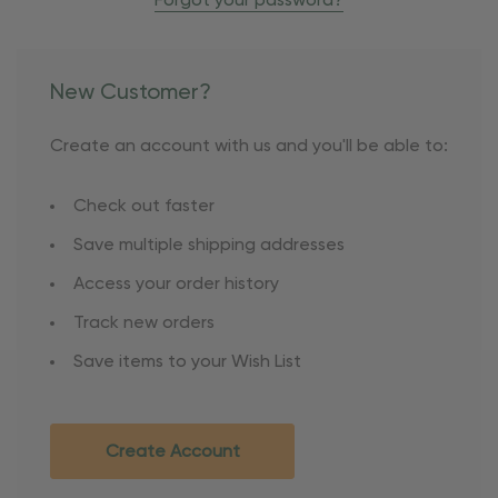
Forgot your password?
New Customer?
Create an account with us and you'll be able to:
Check out faster
Save multiple shipping addresses
Access your order history
Track new orders
Save items to your Wish List
Create Account