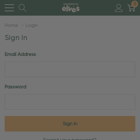
0
Home
Login
Sign In
Email Address
Password