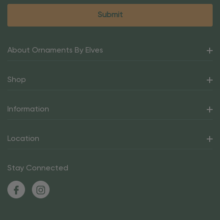
About Ornaments By Elves
Shop
Information
Location
Stay Connected