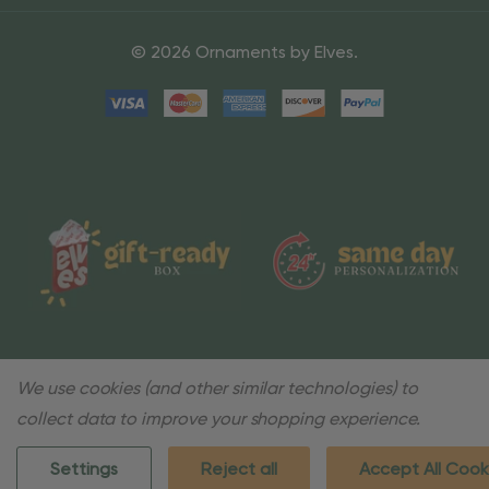
© 2026 Ornaments by Elves.
We use cookies (and other similar technologies) to
collect data to improve your shopping experience.
Settings
Reject all
Accept All Cook