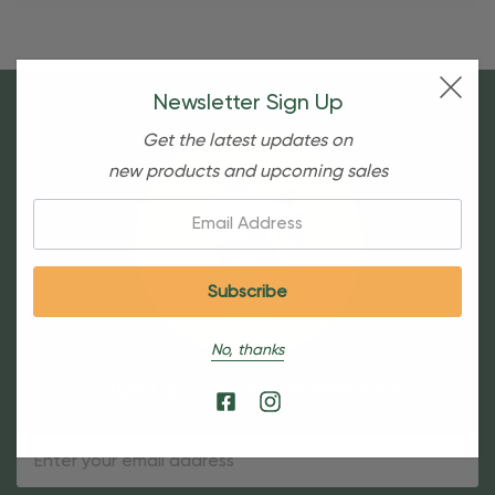
Newsletter Sign Up
Get the latest updates on
new products and upcoming sales
Email:
No, thanks
Sign Up For Our Newsletter
Email
Address