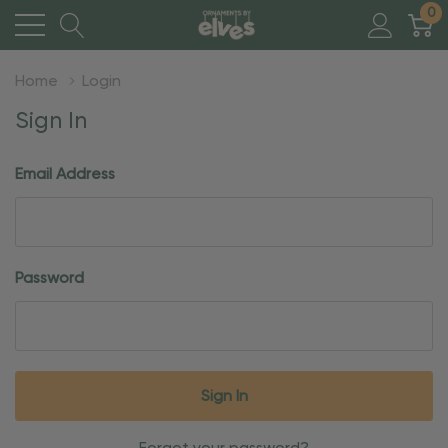
0
Home
Login
Sign In
Email Address
Password