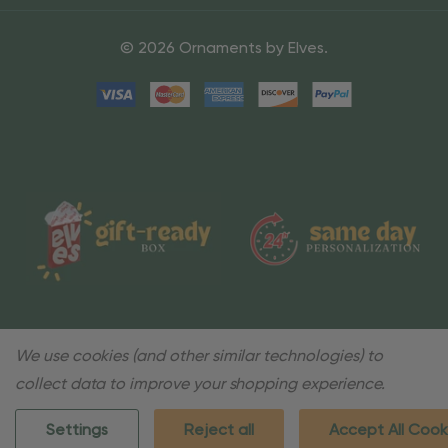
© 2026 Ornaments by Elves.
We use cookies (and other similar technologies) to
collect data to improve your shopping experience.
Settings
Reject all
Accept All Cook