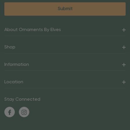
About Ornaments By Elves
Shop
Information
Location
Stay Connected