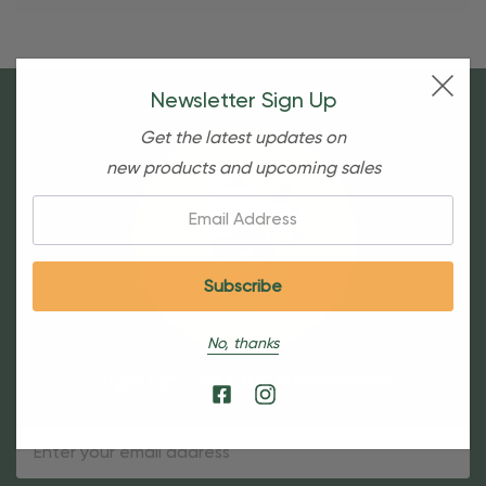
Newsletter Sign Up
Get the latest updates on
new products and upcoming sales
Email:
No, thanks
Sign Up For Our Newsletter
Email
Address