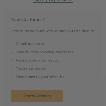
Forgot your password?
New Customer?
Create an account with us and you'll be able to:
Check out faster
Save multiple shipping addresses
Access your order history
Track new orders
Save items to your Wish List
Create Account