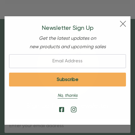
Newsletter Sign Up
Get the latest updates on
new products and upcoming sales
Email:
No, thanks
Sign Up For Our Newsletter
Email
Address