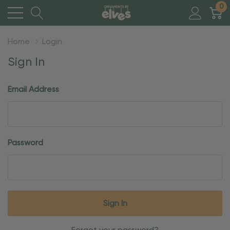
0
Home
Login
Sign In
Email Address
Password