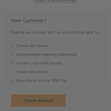
Forgot your password?
New Customer?
Create an account with us and you'll be able to:
Check out faster
Save multiple shipping addresses
Access your order history
Track new orders
Save items to your Wish List
Create Account