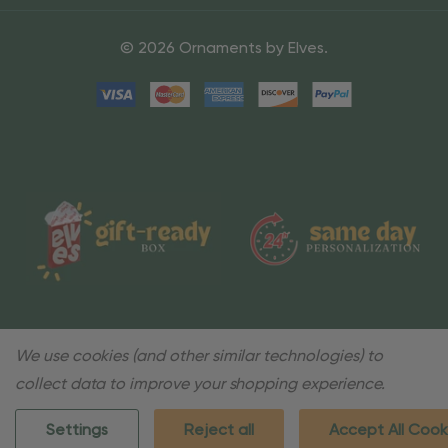
© 2026 Ornaments by Elves.
We use cookies (and other similar technologies) to
collect data to improve your shopping experience.
Settings
Reject all
Accept All Cook