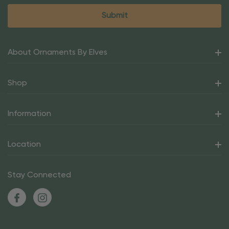
About Ornaments By Elves
Shop
Information
Location
Stay Connected