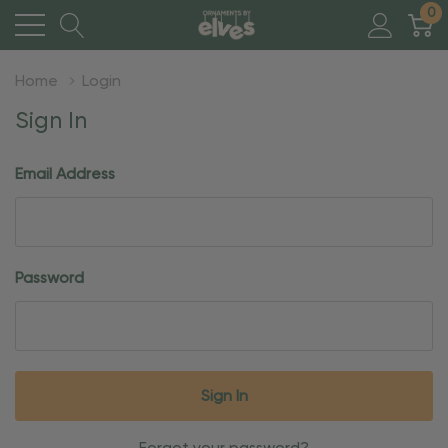
0
Home
Login
Sign In
Email Address
Password