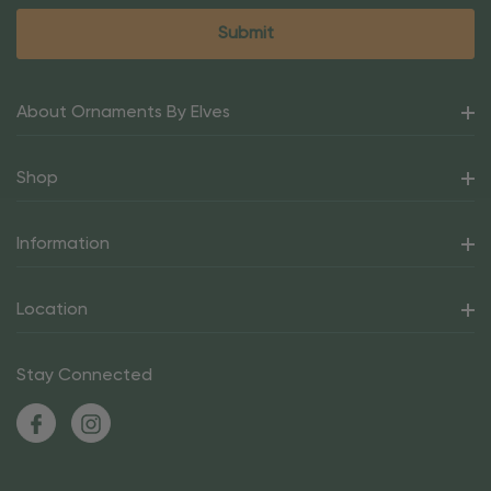
About Ornaments By Elves
Shop
Information
Location
Stay Connected