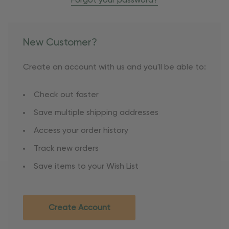
Forgot your password?
New Customer?
Create an account with us and you'll be able to:
Check out faster
Save multiple shipping addresses
Access your order history
Track new orders
Save items to your Wish List
Create Account