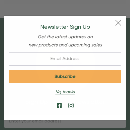
Newsletter Sign Up
Get the latest updates on
new products and upcoming sales
Email:
No, thanks
Sign Up For Our Newsletter
Email
Address