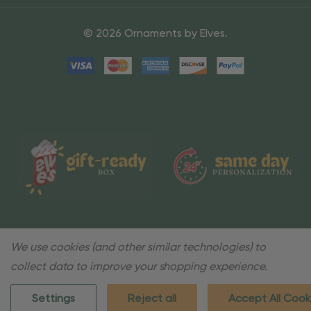
© 2026 Ornaments by Elves.
We use cookies (and other similar technologies) to
collect data to improve your shopping experience.
Settings
Reject all
Accept All Cook